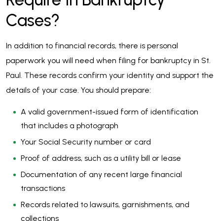
Cases?
In addition to financial records, there is personal
paperwork you will need when filing for bankruptcy in St.
Paul. These records confirm your identity and support the
details of your case. You should prepare:
A valid government-issued form of identification
that includes a photograph
Your Social Security number or card
Proof of address, such as a utility bill or lease
Documentation of any recent large financial
transactions
Records related to lawsuits, garnishments, and
collections