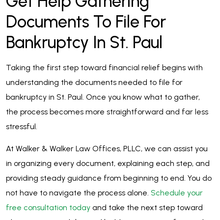
Get Help Gathering
Documents To File For
Bankruptcy In St. Paul
Taking the first step toward financial relief begins with
understanding the documents needed to file for
bankruptcy in St. Paul. Once you know what to gather,
the process becomes more straightforward and far less
stressful.
At Walker & Walker Law Offices, PLLC, we can assist you
in organizing every document, explaining each step, and
providing steady guidance from beginning to end. You do
not have to navigate the process alone.
Schedule your
free consultation today
and take the next step toward