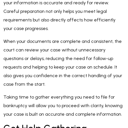
your information is accurate and ready for review.
Careful preparation not only helps you meet legal
requirements but also directly affects how efficiently
your case progresses.
When your documents are complete and consistent, the
court can review your case without unnecessary
questions or delays, reducing the need for follow-up
requests and helping to keep your case on schedule. It
also gives you confidence in the correct handling of your
case from the start.
Taking time to gather everything you need to file for
bankruptcy will allow you to proceed with clarity, knowing
your case is built on accurate and complete information.