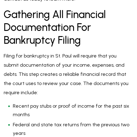
Gathering All Financial
Documentation For
Bankruptcy Filing
Filing for bankruptcy in St. Paul will require that you
submit documentation of your income, expenses, and
debts. This step creates a reliable financial record that
the court uses to review your case. The documents you
require include:
Recent pay stubs or proof of income for the past six
months
Federal and state tax returns from the previous two
years