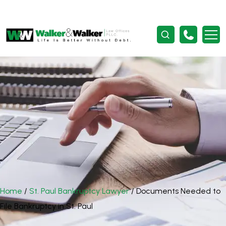
Home
/
St. Paul Bankruptcy Lawyer
/
Documents Needed to
File Bankruptcy in St. Paul