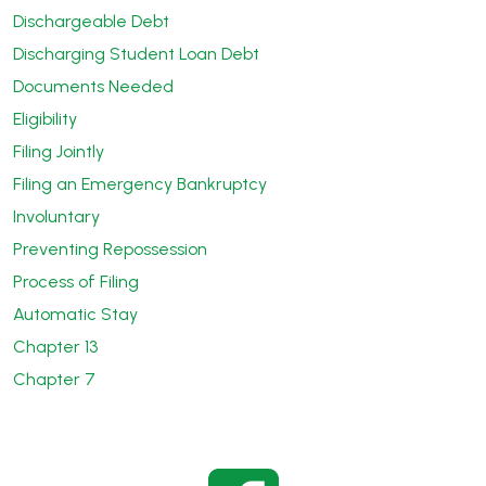
Dischargeable Debt
Discharging Student Loan Debt
Documents Needed
Eligibility
Filing Jointly
Filing an Emergency Bankruptcy
Involuntary
Preventing Repossession
Process of Filing
Automatic Stay
Chapter 13
Chapter 7