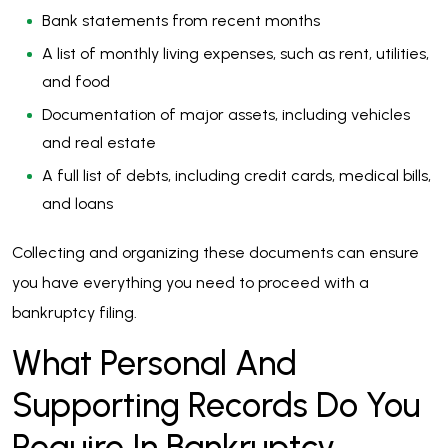
Bank statements from recent months
A list of monthly living expenses, such as rent, utilities,
and food
Documentation of major assets, including vehicles
and real estate
A full list of debts, including credit cards, medical bills,
and loans
Collecting and organizing these documents can ensure
you have everything you need to proceed with a
bankruptcy filing.
What Personal And
Supporting Records Do You
Require In Bankruptcy