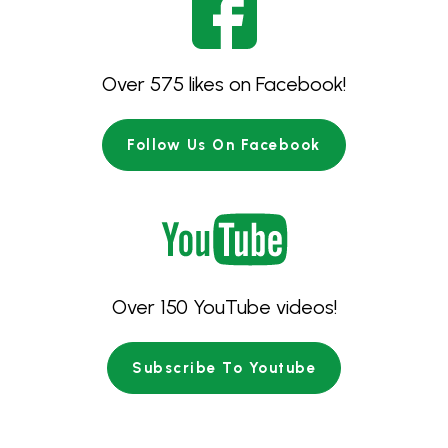
Over 575 likes on Facebook!
Follow Us On Facebook
Over 150 YouTube videos!
Subscribe To Youtube