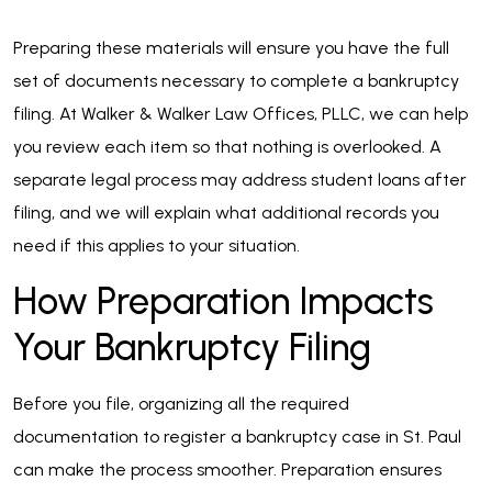
Preparing these materials will ensure you have the full
set of documents necessary to complete a bankruptcy
filing. At Walker & Walker Law Offices, PLLC, we can help
you review each item so that nothing is overlooked. A
separate legal process may address student loans after
filing, and we will explain what additional records you
need if this applies to your situation.
How Preparation Impacts
Your Bankruptcy Filing
Before you file, organizing all the required
documentation to register a bankruptcy case in St. Paul
can make the process smoother. Preparation ensures