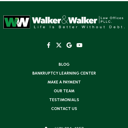
BLOG
BANKRUPTCY LEARNING CENTER
MAKE A PAYMENT
OUR TEAM
TESTIMONIALS
CONTACT US