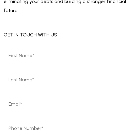
eliminating your debts and building a stronger financial
future.
GET IN TOUCH WITH US