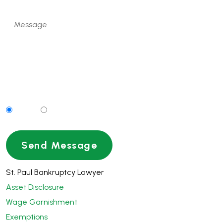
Can We Contact You By Text Message?
Yes
No
St. Paul Bankruptcy Lawyer
Asset Disclosure
Wage Garnishment
Exemptions