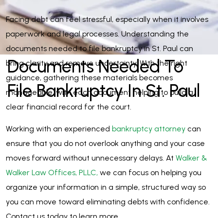
Facing debt can feel stressful, especially when it involves
paperwork and legal processes. Understanding the
documents needed to file bankruptcy in St. Paul can
Documents Needed To
bring clarity and remove uncertainty. With the right
guidance, gathering these materials becomes
File Bankruptcy In St. Paul
manageable, with each document helping to build a
clear financial record for the court.
Working with an experienced
bankruptcy attorney
can
ensure that you do not overlook anything and your case
moves forward without unnecessary delays. At
Walker &
Walker Law Offices, PLLC,
we can focus on helping you
organize your information in a simple, structured way so
you can move toward eliminating debts with confidence.
Contact us today to learn more.