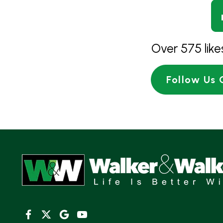
Over 575 lik
Follow Us