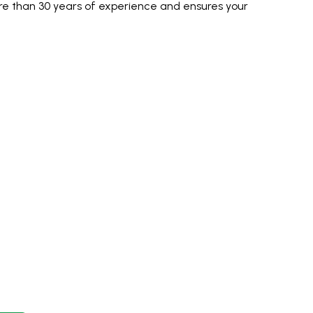
e than 30 years of experience and ensures your