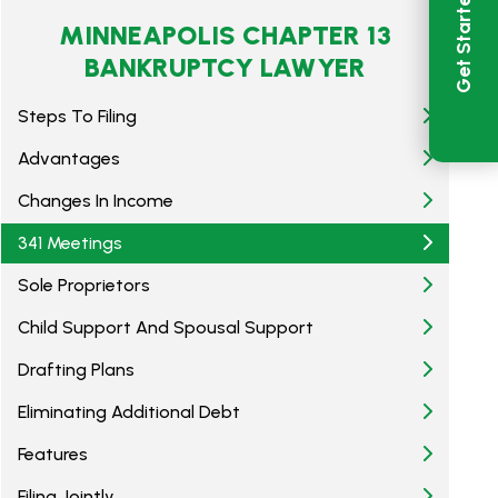
Get Started
MINNEAPOLIS CHAPTER 13
BANKRUPTCY LAWYER
Steps To Filing
Advantages
Changes In Income
341 Meetings
Sole Proprietors
Child Support And Spousal Support
Drafting Plans
Eliminating Additional Debt
Features
Filing Jointly