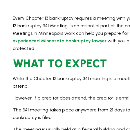
Every Chapter 13 bankruptcy requires a meeting with y
13 bankruptcy 341 Meeting, is an essential part of the 
Meetings in Minneapolis work can help you prepare for 
experienced Minnesota bankruptcy lawyer
with you at
protected.
WHAT TO EXPECT
While the Chapter 13 bankruptcy 341 meeting is a meeti
attend.
However, if a creditor does attend, the creditor is entit
The 341 meeting takes place anywhere from 21 days to
bankruptcy is filed.
The meeting is usually held at a federal building and 