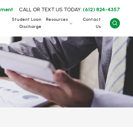
yment
CALL OR TEXT US TODAY:
(612) 824-4357
Student Loan
Resources
Contact
Discharge
Us