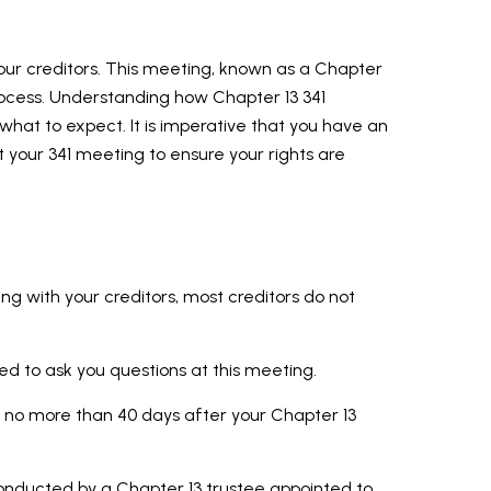
our creditors. This meeting, known as a Chapter
process. Understanding how Chapter 13 341
what to expect. It is imperative that you have an
 your 341 meeting to ensure your rights are
ng with your creditors, most creditors do not
led to ask you questions at this meeting.
 no more than 40 days after your Chapter 13
conducted by a Chapter 13 trustee appointed to