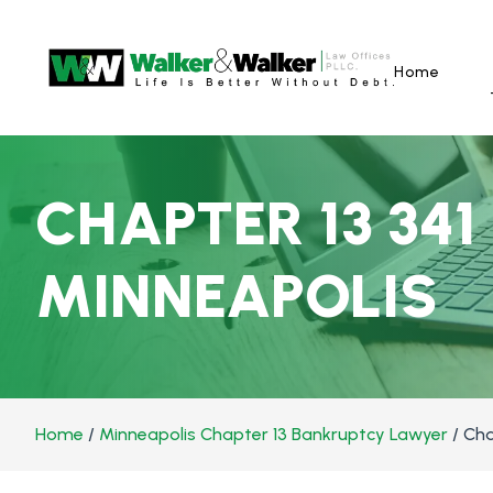
Home
CHAPTER 13 341
MINNEAPOLIS
Home
/
Minneapolis Chapter 13 Bankruptcy Lawyer
/
Cha