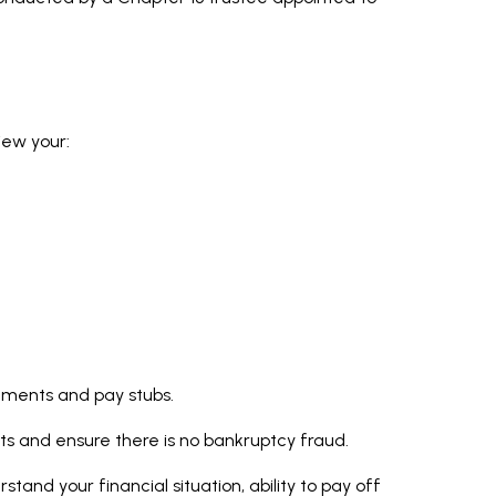
iew your:
atements and pay stubs.
ts and ensure there is no bankruptcy fraud.
tand your financial situation, ability to pay off