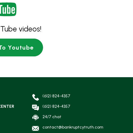
Tube videos!
To Youtube
(612) 824-4357
CENTER
(612) 824-4357
24/7 chat
contact@bankruptcytruth.com