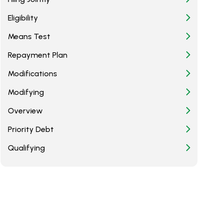
Eligibility
Means Test
Repayment Plan
Modifications
Modifying
Overview
Priority Debt
Qualifying