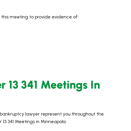
 this meeting to provide evidence of:
r 13 341 Meetings In
d bankruptcy lawyer represent you throughout the
13 341 Meetings in Minneapolis.