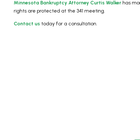
Minnesota Bankruptcy Attorney Curtis Walker
has mor
rights are protected at the 341 meeting.
Contact us
today for a consultation.