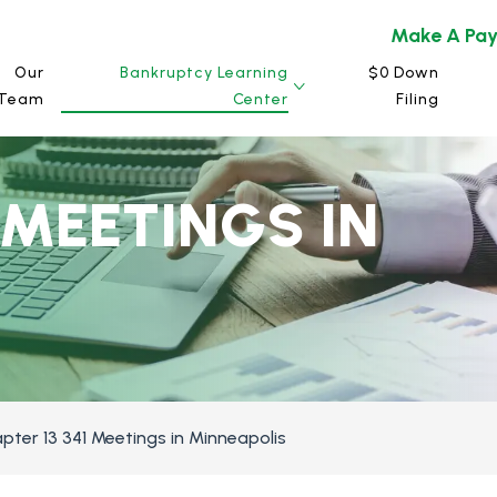
Make A Pa
Our
Bankruptcy Learning
$0 Down
Team
Center
Filing
 MEETINGS IN
pter 13 341 Meetings in Minneapolis