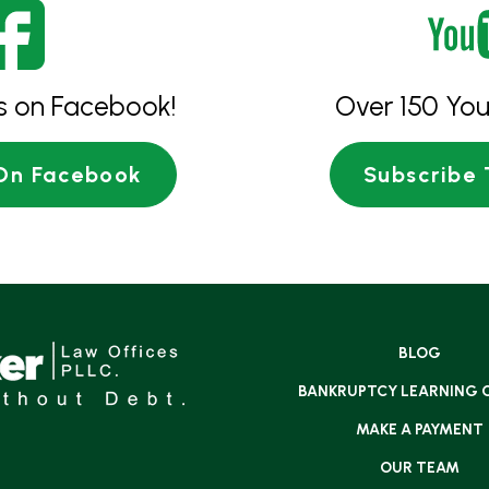
es on Facebook!
Over 150 You
 On Facebook
Subscribe 
BLOG
BANKRUPTCY LEARNING 
MAKE A PAYMENT
OUR TEAM