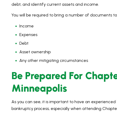
debt, and identify current assets and income.
You will be required to bring a number of documents to
Income
Expenses
Debt
Asset ownership
Any other mitigating circumstances
Be Prepared For Chapte
Minneapolis
As you can see, it is important to have an experience
bankruptcy process, especially when attending Chapter 