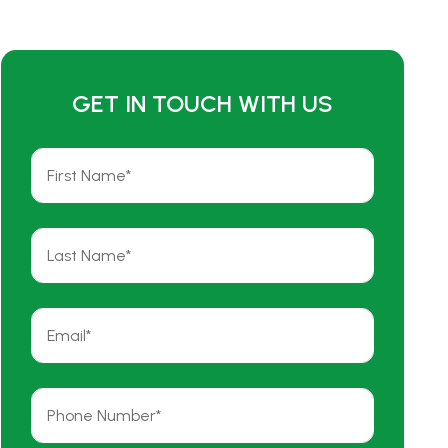
GET IN TOUCH WITH US