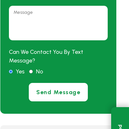
Can We Contact You By Text
Message?
Yes
No