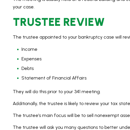
your case.
TRUSTEE REVIEW
The trustee appointed to your bankruptcy case will rev
Income
Expenses
Debts
Statement of Financial Affairs
They will do this prior to your 341 meeting.
Additionally, the trustee is likely to review your tax st
The trustee’s main focus will be to sell nonexempt asse
The trustee will ask you many questions to better unders