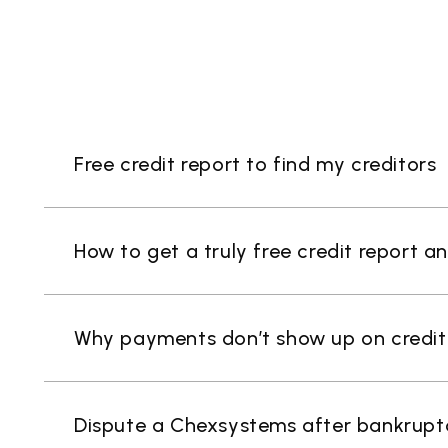
Free credit report to find my creditors
How to get a truly free credit report a
Why payments don’t show up on credit r
Dispute a Chexsystems after bankrupt