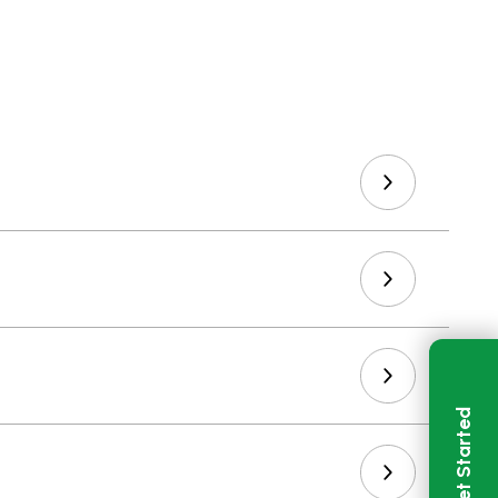
Get Started