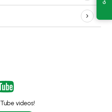
Tube videos!