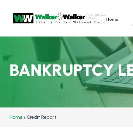
Home
BANKRUPTCY L
Home
/
Credit Report