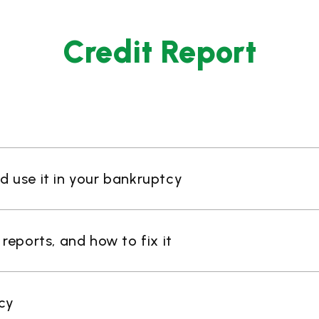
Credit Report
nd use it in your bankruptcy
eports, and how to fix it
cy