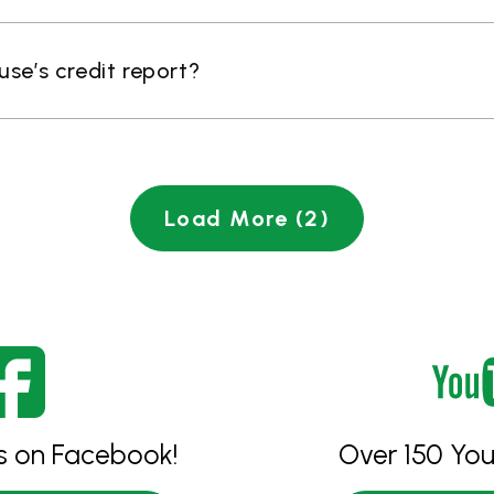
ouse’s credit report?
Load More (2)
es on Facebook!
Over 150 You