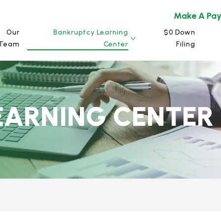
Make A Pa
Our
Bankruptcy Learning
$0 Down
Team
Center
Filing
EARNING CENTER