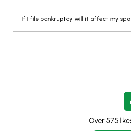
If I file bankruptcy will it affect my sp
Over 575 lik