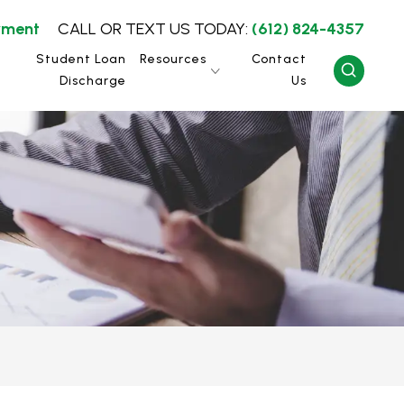
yment
CALL OR TEXT US TODAY:
(612) 824-4357
Student Loan
Resources
Contact
Discharge
Us