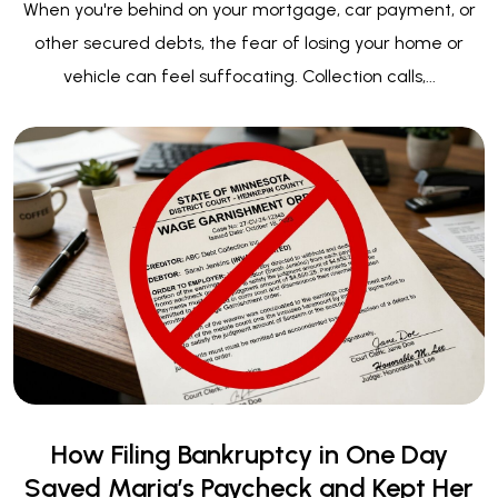
How Filing Bankruptcy in One Day
Saved Maria’s Paycheck and Kept Her
Home
When Every Dollar — and Every Day — Counts Maria
called our office on a Wednesday afternoon. She was
crying. Her voice shook as she...
View All Blog Posts