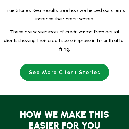
HOW WE MAKE THIS
EASIER FOR YOU
$0 Down Bankruptcy
You can file now and pay later with plans starting at
just $89 every two weeks.
Fast Relief:
Filing stops collections, lawsuits, foreclosures,