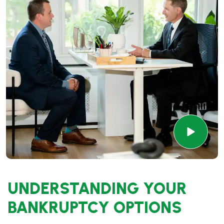
UNDERSTANDING YOUR
BANKRUPTCY OPTIONS
Bankruptcy offers several options, and understanding
the differences is crucial in choosing the right path.
Chapter 7 bankruptcy
is often ideal for individuals who
want to eliminate unsecured debt quickly, such as credit
card debt and medical bills. This chapter
involves
liquidating non-exempt assets to pay off creditors,
allowing you to discharge most debts.
On the other hand,
Chapter 13 bankruptcy
is for