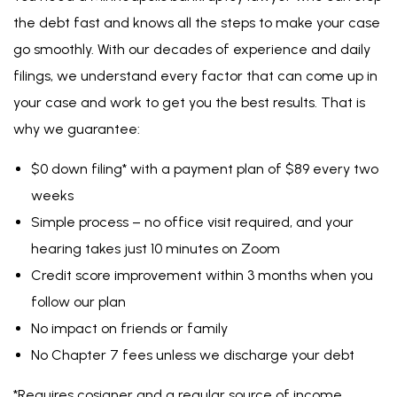
hearing takes just 10 minutes on Zoom
Credit score improvement within 3 months when you
follow our plan
No impact on friends or family
No Chapter 7 fees unless
we discharge your debt
*Requires cosigner and a regular source of income.
Free Case Evaluation