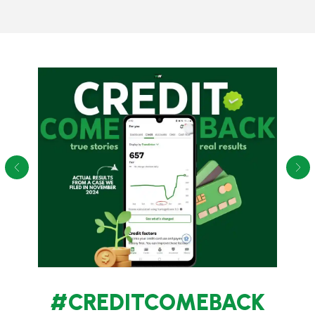
#CREDITCOMEBACK
True Stories. Real Results. See how we helped our clients
increase their credit scores.
These are screenshots of credit karma from actual
clients showing their credit score improve in 1 month after
filing.
See More Client Stories