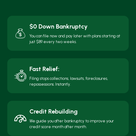
repossessions. Instantly.
Credit Rebuilding
We guide you after bankruptcy to improve your
credit score month after month.
Local + Personal
Meet with us in person, over the phone, or online,
whatever’s easiest for you.
Free Consultation. No Pressure. No
Judgment