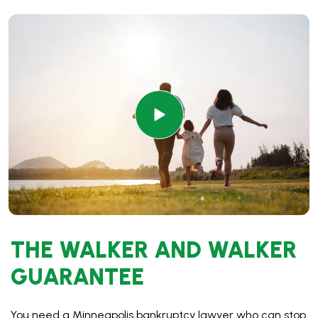
THE WALKER AND WALKER
GUARANTEE
You need a Minneapolis bankruptcy lawyer who can stop
the debt fast and knows all the steps to make your case
go smoothly. With our decades of experience and daily
filings, we understand every factor that can come up in
your case and work to get you the best results. That is
why we guarantee:
$0 down filing* with a payment plan of $89 every two
weeks
Simple process – no office visit required, and your