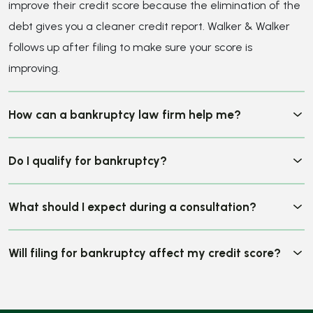
What should I expect during a consultation?
Will filing for bankruptcy affect my credit score?
CLIENT REVIEWS