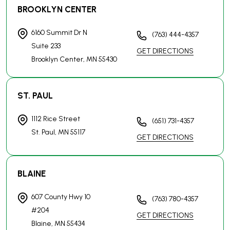
GET DIRECTIONS
BLAINE
607 County Hwy 10
(763) 780-4357
#204
GET DIRECTIONS
Blaine, MN
55434
MANKATO
100 Warren St
(507) 497-9179
#300-119
GET DIRECTIONS
Mankato, MN
56001
ROCHESTER