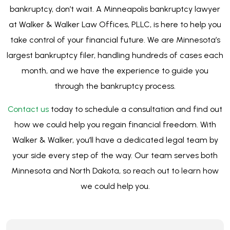
Walker & Walker, you’ll have a dedicated legal team by
your side every step of the way. Our team serves both
Minnesota and North Dakota, so reach out to learn how
we could help you.
CONTACT US
Get in Touch with Us Today
We’re ready to help. Let’s see if bankruptcy
is right for you, no obligations, just
information.