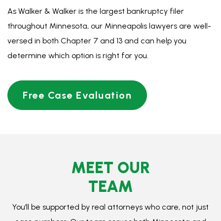
MEET OUR
TEAM
You’ll be supported by real attorneys who care, not just
case numbers. Our team serves both Minnesota and
North Dakota.