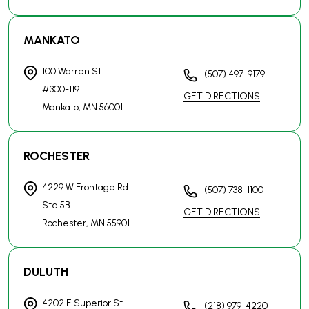
4229 W Frontage Rd
(507) 738-1100
Ste 5B
GET DIRECTIONS
Rochester, MN
55901
DULUTH
4202 E Superior St
(218) 979-4220
Suite 102
GET DIRECTIONS
Duluth, MN
55804
ST. CLOUD
14 7th Ave N
(612) 824-4357
Ste 122
GET DIRECTIONS
St. Cloud, MN
56303