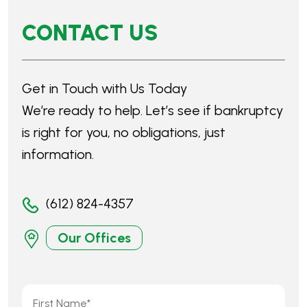
(612) 824-4357
Our Offices