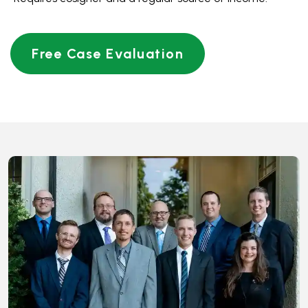
THE CORE VALUES OF
WALKER & WALKER LAW