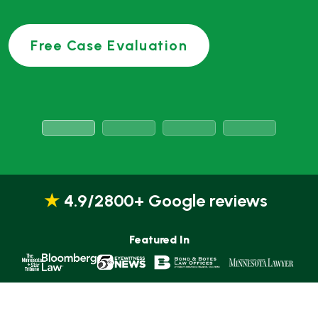
★
4.9/2800+ Google reviews
Featured In