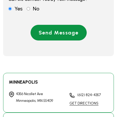
MINNEAPOLIS
4356 Nicollet Ave
(612) 824-4357
Minneapolis, MN
55409
GET DIRECTIONS
BROOKLYN CENTER
6160 Summit Dr N
(763) 444-4357
Suite 233
GET DIRECTIONS
Brooklyn Center, MN
55430
ST. PAUL
1112 Rice Street
(651) 731-4357
St. Paul, MN
55117