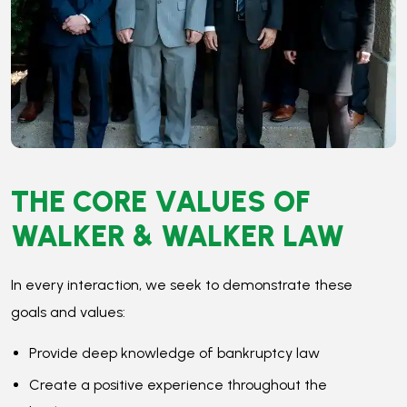
In every interaction, we seek to demonstrate these
goals and values:
Provide deep knowledge of bankruptcy law
Create a positive experience throughout the
bankruptcy process
Ensure the process is easy and transparent
Treat clients, coworkers, and the Court with respect
Prioritize the clients’ best interests in every decision
When you work with a
Minneapolis bankruptcy attorney
at Walker & Walker, you get the benefit of years of
experience. Our attorneys understand how bankruptcy
works and know the best strategies to ensure your