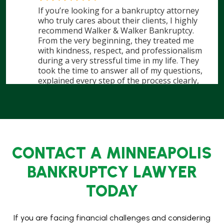
CONTACT A MINNEAPOLIS
BANKRUPTCY LAWYER
TODAY
If you are facing financial challenges and considering
bankruptcy, don’t wait. A Minneapolis bankruptcy lawyer
at Walker & Walker Law Offices, PLLC, is here to help you
take control of your financial future. We are Minnesota’s
largest bankruptcy filer, handling hundreds of cases each
month, and we have the experience to guide you
through the bankruptcy process.
Contact us
today to schedule a consultation and find out
how we could help you regain financial freedom. With