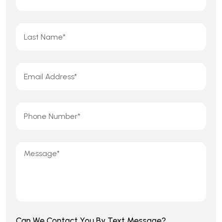
Can We Contact You By Text Message?
Yes
No