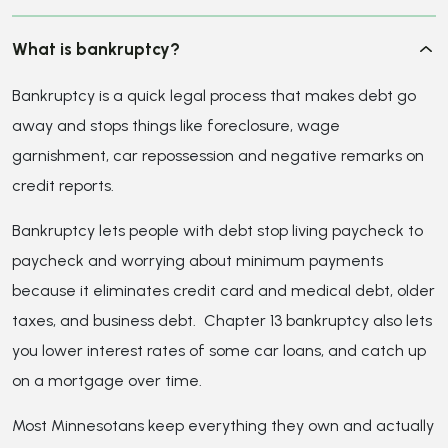
because it eliminates credit card and medical debt, older
taxes, and business debt. Chapter 13 bankruptcy also lets
you lower interest rates of some car loans, and catch up
on a mortgage over time.
Most Minnesotans keep everything they own and actually
improve their credit score because the elimination of the
debt gives you a cleaner credit report. Walker & Walker
follows up after filing to make sure your score is
improving.
How can a bankruptcy law firm help me?
Do I qualify for bankruptcy?