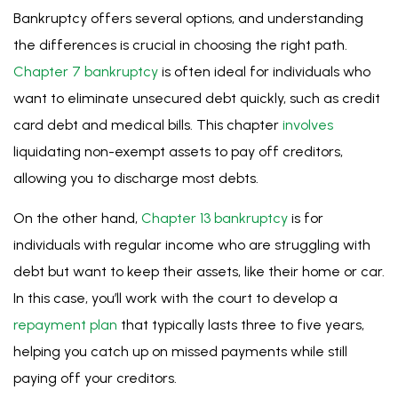
individuals with regular income who are struggling with
debt but want to keep their assets, like their home or car.
In this case, you’ll work with the court to develop a
repayment plan
that typically lasts three to five years,
helping you catch up on missed payments while still
paying off your creditors.
As Walker & Walker is the largest
bankruptcy
filer
throughout Minnesota, our Minneapolis
lawyers
are well-
versed in both Chapter 7 and 13 and can help you
determine which option is right for you.
Free Case Evaluation