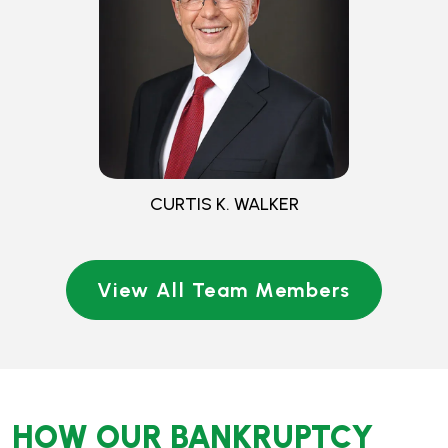
View All Team Members
HOW OUR BANKRUPTCY
LAWYERS COULD HELP
Bankruptcy is often complex and difficult to manage
without guidance. Walker & Walker Law Offices, PLLC,
provides experienced legal counsel to explain your rights,
assist throughout the process, and help ensure that your
filing complies with applicable requirements. Whether
pursuing debt relief through Chapter 7 or Chapter 13
bankruptcy, our team of bankruptcy attorneys in