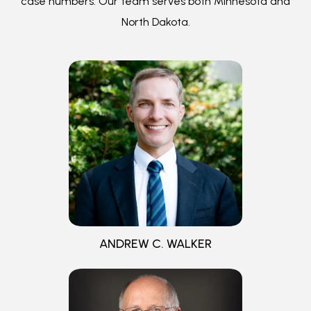
ANDREW C. WALKER
CURTIS K. WALKER