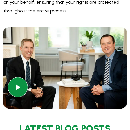
LATEST BLOG POSTS