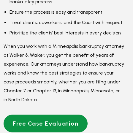
case proceeds smoothly, whether you are filing under
Chapter 7 or Chapter 13, in Minneapolis, Minnesota, or
in North Dakota.
Free Case Evaluation