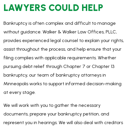
Minneapolis works to support informed decision-making
at every stage.
We will work with you to gather the necessary
documents, prepare your bankruptcy petition, and
represent you in hearings. We will also deal with creditors
on your behalf, ensuring that your rights are protected
throughout the entire process.