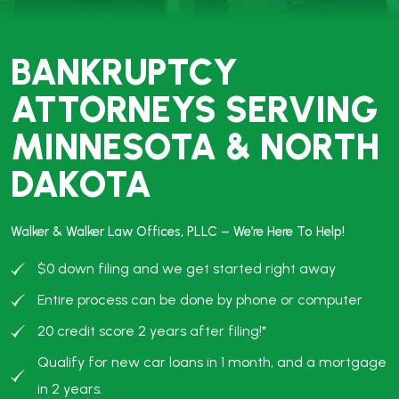
#1 NATIONWIDE IN
STUDENT LOAN
DISCHARGE
Over $10 Million Discharged
Free Case Evaluation