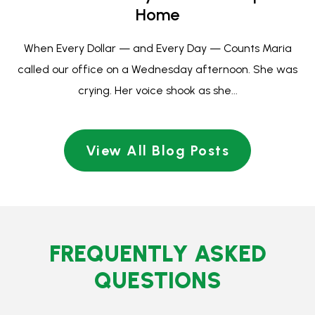
FREQUENTLY
ASKED
QUESTIONS
What is bankruptcy?
Bankruptcy is a quick legal process that makes debt go
away and stops things like foreclosure, wage
garnishment, car repossession and negative remarks on
credit reports.
Bankruptcy lets people with debt stop living paycheck to
paycheck and worrying about minimum payments