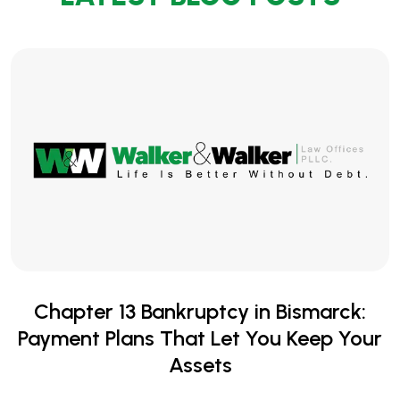
Chapter 13 Bankruptcy in Bismarck:
Payment Plans That Let You Keep Your
Assets
When you're behind on your mortgage, car payment, or
other secured debts, the fear of losing your home or
vehicle can feel suffocating. Collection calls,...