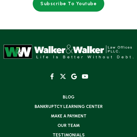
Subscribe To Youtube
BLOG
BANKRUPTCY LEARNING CENTER
MAKE A PAYMENT
OUR TEAM
TESTIMONIALS