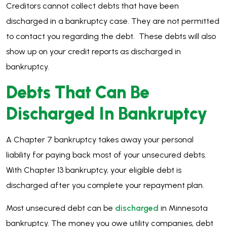
Creditors cannot collect debts that have been
discharged in a bankruptcy case. They are not permitted
to contact you regarding the debt. These debts will also
show up on your credit reports as discharged in
bankruptcy.
Debts That Can Be
Discharged In Bankruptcy
A Chapter 7 bankruptcy takes away your personal
liability for paying back most of your unsecured debts.
With Chapter 13 bankruptcy, your eligible debt is
discharged after you complete your repayment plan.
Most unsecured debt can be
discharged
in Minnesota
bankruptcy. The money you owe utility companies, debt