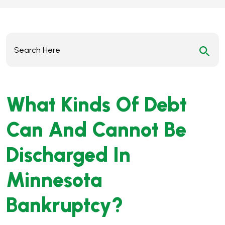
Search
for:
What Kinds Of Debt
Can And Cannot Be
Discharged In
Minnesota
Bankruptcy?