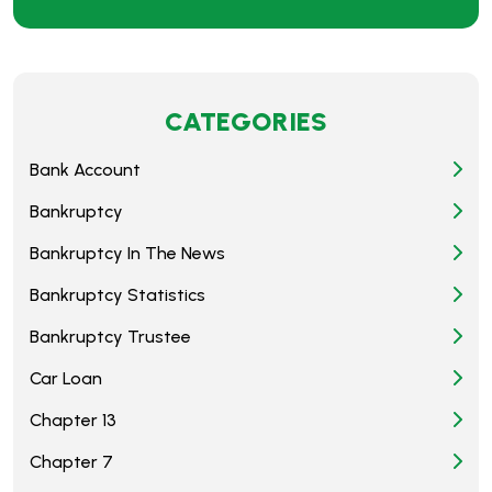
CATEGORIES
Bank Account
Bankruptcy
Bankruptcy In The News
Bankruptcy Statistics
Bankruptcy Trustee
Car Loan
Chapter 13
Chapter 7