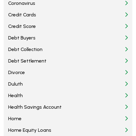
Coronavirus
Credit Cards
Credit Score
Debt Buyers
Debt Collection
Debt Settlement
Divorce
Duluth
Health
Health Savings Account
Home
Home Equity Loans