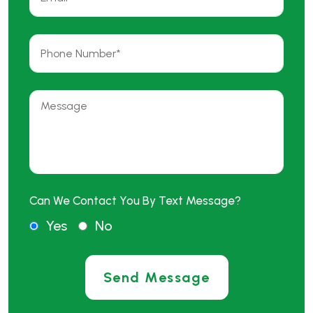
Can We Contact You By Text Message?
Yes
No