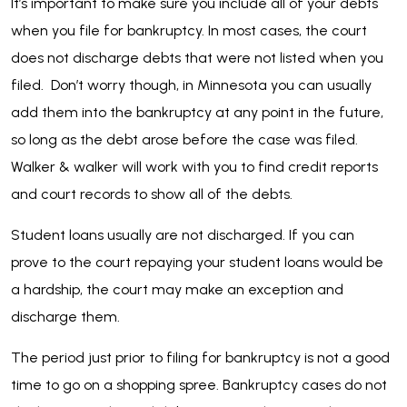
It’s important to make sure you include all of your debts
when you file for bankruptcy. In most cases, the court
does not discharge debts that were not listed when you
filed. Don’t worry though, in Minnesota you can usually
add them into the bankruptcy at any point in the future,
so long as the debt arose before the case was filed.
Walker & walker will work with you to find credit reports
and court records to show all of the debts.
Student loans usually are not discharged. If you can
prove to the court repaying your student loans would be
a hardship, the court may make an exception and
discharge them.
The period just prior to filing for bankruptcy is not a good
time to go on a shopping spree. Bankruptcy cases do not