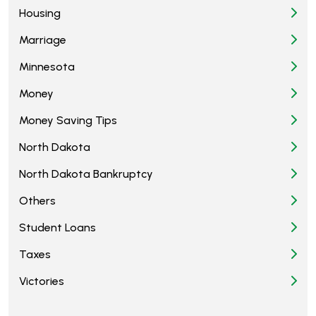
Housing
Marriage
Minnesota
Money
Money Saving Tips
North Dakota
North Dakota Bankruptcy
Others
Student Loans
Taxes
Victories