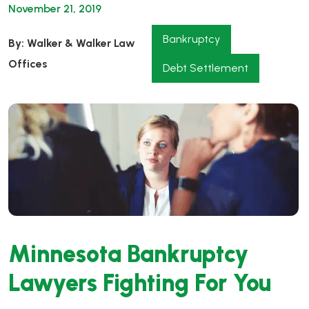
November 21, 2019
Bankruptcy
By: Walker & Walker Law
Offices
Debt Settlement
Minnesota Bankruptcy
Lawyers Fighting For You