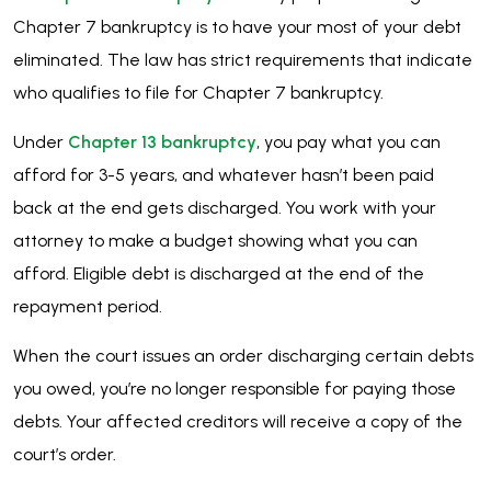
Chapter 7 bankruptcy is to have your most of your debt
eliminated. The law has strict requirements that indicate
who qualifies to file for Chapter 7 bankruptcy.
Under
Chapter 13 bankruptcy
, you pay what you can
afford for 3-5 years, and whatever hasn’t been paid
back at the end gets discharged. You work with your
attorney to make a budget showing what you can
afford. Eligible debt is discharged at the end of the
repayment period.
When the court issues an order discharging certain debts
you owed, you’re no longer responsible for paying those
debts. Your affected creditors will receive a copy of the
court’s order.