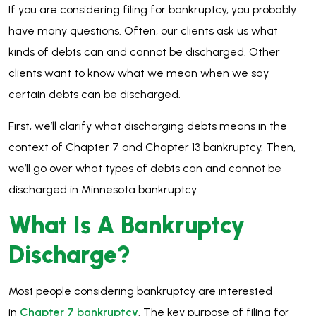
If you are considering filing for bankruptcy, you probably
have many questions. Often, our clients ask us what
kinds of debts can and cannot be discharged. Other
clients want to know what we mean when we say
certain debts can be discharged.
First, we’ll clarify what discharging debts means in the
context of Chapter 7 and Chapter 13 bankruptcy. Then,
we’ll go over what types of debts can and cannot be
discharged in Minnesota bankruptcy.
What Is A Bankruptcy
Discharge?
Most people considering bankruptcy are interested
in
Chapter 7 bankruptcy
. The key purpose of filing for