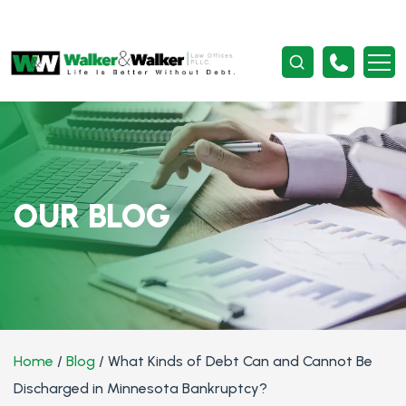
OUR BLOG
Home
/
Blog
/
What Kinds of Debt Can and Cannot Be
Discharged in Minnesota Bankruptcy?