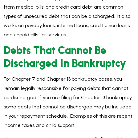
from medical bills, and credit card debt are common
types of unsecured debt that can be discharged. It also
works on payday loans, internet loans, credit union loans,
and unpaid bills for services.
Debts That Cannot Be
Discharged In Bankruptcy
For Chapter 7 and Chapter 13 bankruptcy cases, you
remain legally responsible for paying debts that cannot
be discharged. If you are filing for Chapter 13 bankruptcy,
some debts that cannot be discharged may be included
in your repayment schedule. Examples of this are recent
income taxes and child support.