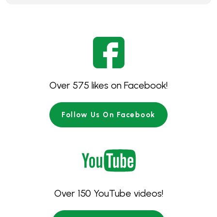
Over 575 likes on Facebook!
Follow Us On Facebook
Over 150 YouTube videos!