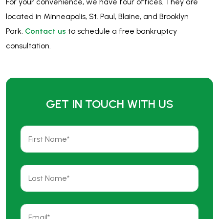
For your convenience, we have four offices. They are
located in Minneapolis, St. Paul, Blaine, and Brooklyn
Park.
Contact us
to schedule a free bankruptcy
consultation.
GET IN TOUCH WITH US