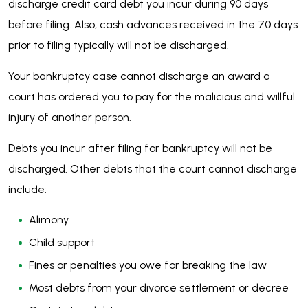
discharge credit card debt you incur during 90 days
before filing. Also, cash advances received in the 70 days
prior to filing typically will not be discharged.
Your bankruptcy case cannot discharge an award a
court has ordered you to pay for the malicious and willful
injury of another person.
Debts you incur after filing for bankruptcy will not be
discharged. Other debts that the court cannot discharge
include:
Alimony
Child support
Fines or penalties you owe for breaking the law
Most debts from your divorce settlement or decree