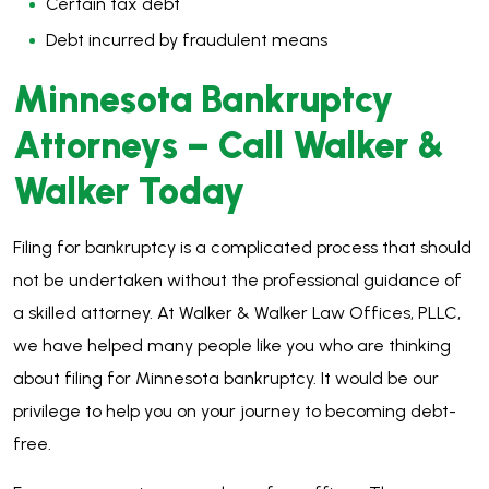
Certain tax debt
Debt incurred by fraudulent means
Minnesota Bankruptcy
Attorneys – Call Walker &
Walker Today
Filing for bankruptcy is a complicated process that should
not be undertaken without the professional guidance of
a skilled attorney. At Walker & Walker Law Offices, PLLC,
we have helped many people like you who are thinking
about filing for Minnesota bankruptcy. It would be our
privilege to help you on your journey to becoming debt-
free.