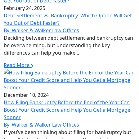
February 24, 2025
Debt Settlement vs. Bankruptcy: Which Option Will Get
You Out of Debt Faster?
By: Walker & Walker Law Offices
Deciding between debt settlement and bankruptcy can
be overwhelming, but understanding the key
differences can help you make...
Read More
December 10, 2024
How Filing Bankruptcy Before the End of the Year Can
Boost Your Credit Score and Help You Get a Mortgage
Sooner
By: Walker & Walker Law Offices
If you’ve been thinking about filing for bankruptcy but