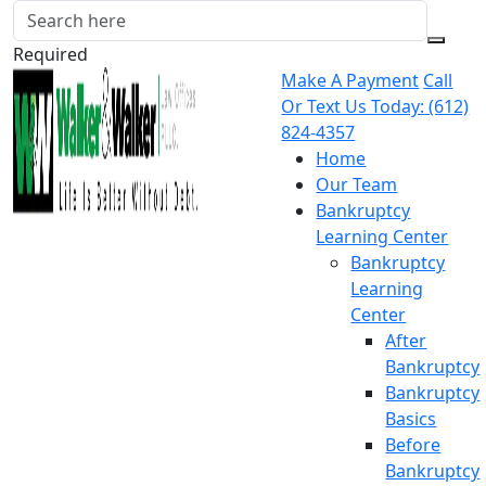
Required
Make A Payment
Call
Or Text Us Today:
(612)
824-4357
Home
Our Team
Bankruptcy
Learning Center
Bankruptcy
Learning
Center
After
Bankruptcy
Bankruptcy
Basics
Before
Bankruptcy