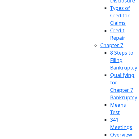
Disclosure
Types of
Creditor
Claims
Credit
Repair
Chapter 7
8 Steps to
Filing
Bankruptcy
Qualifying
for
Chapter 7
Bankruptcy
Means
Test
341
Meetings
Overview