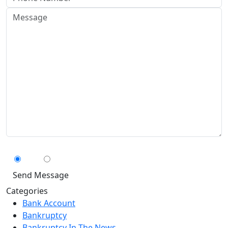
Can We Contact You By Text Message?
Yes
No
Categories
Bank Account
Bankruptcy
Bankruptcy In The News