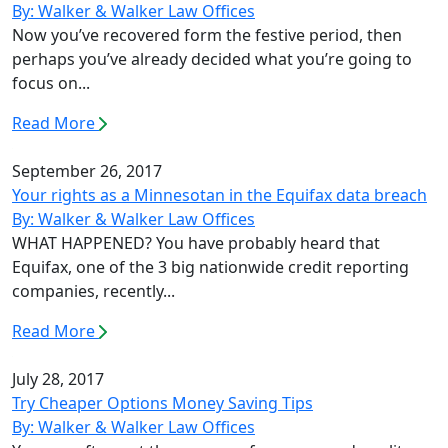
By: Walker & Walker Law Offices
Now you’ve recovered form the festive period, then
perhaps you’ve already decided what you’re going to
focus on...
Read More
September 26, 2017
Your rights as a Minnesotan in the Equifax data breach
By: Walker & Walker Law Offices
WHAT HAPPENED? You have probably heard that
Equifax, one of the 3 big nationwide credit reporting
companies, recently...
Read More
July 28, 2017
Try Cheaper Options Money Saving Tips
By: Walker & Walker Law Offices