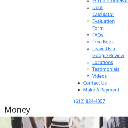
#CreditComeBa
Debt
Calculator
Evaluation
Form
FAQs
Free Book
Leave Us a
Google Review
Locations
Testimonials
Videos
Contact Us
Make A Payment
(612) 824-4357
Money