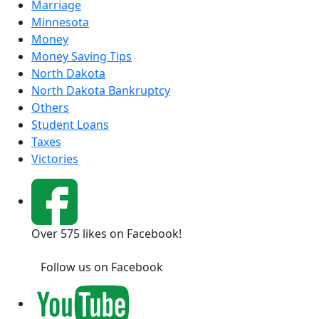
Marriage
Minnesota
Money
Money Saving Tips
North Dakota
North Dakota Bankruptcy
Others
Student Loans
Taxes
Victories
Over 575 likes on Facebook!
Follow us on Facebook