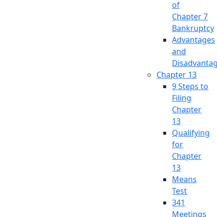
of
Chapter 7
Bankruptcy
Advantages
and
Disadvanta
Chapter 13
9 Steps to
Filing
Chapter
13
Qualifying
for
Chapter
13
Means
Test
341
Meetings