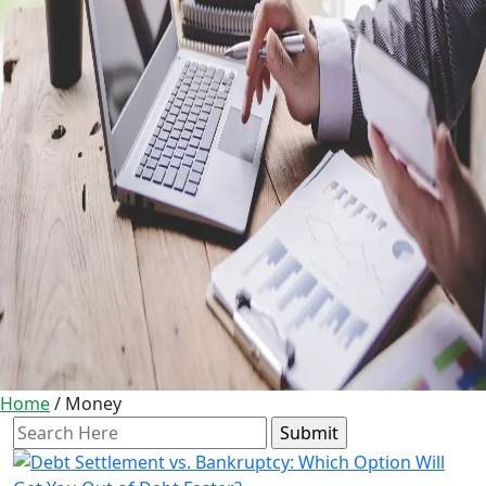
Home
/
Money
Search
for: