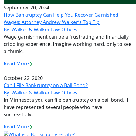
September 20, 2024
How Bankruptcy Can Help You Recover Garnished
Wages: Attorney Andrew Walker’s Top Tip
By: Walker & Walker Law Offices
Wage garnishment can be a frustrating and financially
crippling experience. Imagine working hard, only to see
a chunk...
Read More
October 22, 2020
Can I File Bankruptcy on a Bail Bond?
By: Walker & Walker Law Offices
In Minnesota you can file bankruptcy on a bail bond. I
have represented several people who have
successfully...
Read More