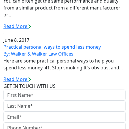
You can often get the same performance and quality
from a similar product from a different manufacturer
or...
Read More
June 8, 2017
Practical personal ways to spend less money
By: Walker & Walker Law Offices
Here are some practical personal ways to help you
spend less money. 41. Stop smoking It's obvious, and...
Read More
GET IN TOUCH WITH US