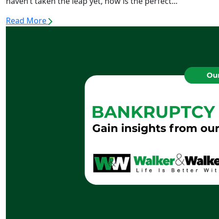
haven’t taken the leap yet, now is the perfect...
Read More