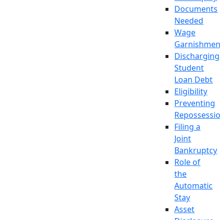
Documents
Needed
Wage
Garnishmen
Discharging
Student
Loan Debt
Eligibility
Preventing
Repossessi
Filing a
Joint
Bankruptcy
Role of
the
Automatic
Stay
Asset