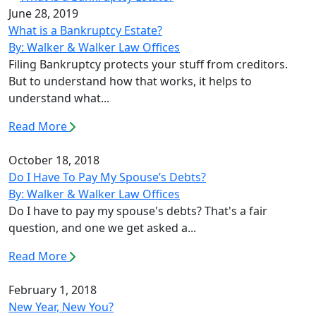
June 28, 2019
What is a Bankruptcy Estate?
By: Walker & Walker Law Offices
Filing Bankruptcy protects your stuff from creditors.
But to understand how that works, it helps to
understand what...
Read More
October 18, 2018
Do I Have To Pay My Spouse’s Debts?
By: Walker & Walker Law Offices
Do I have to pay my spouse's debts? That's a fair
question, and one we get asked a...
Read More
February 1, 2018
New Year, New You?