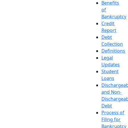
Benefits
of
Bankruptcy
Credit
Report
Debt
Collection
Definitions
Legal
Updates
Student
Loans
Dischargeab
and Non-
Dischargeab
Debt
Process of
Filing for
Bankruptcy