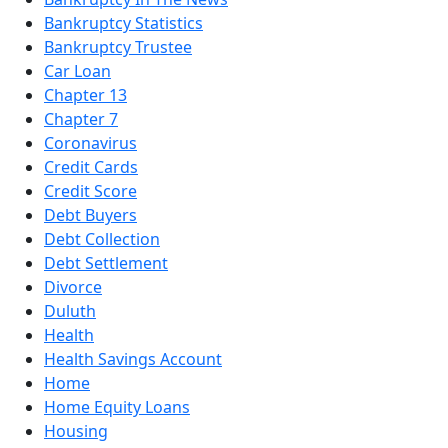
Bankruptcy Statistics
Bankruptcy Trustee
Car Loan
Chapter 13
Chapter 7
Coronavirus
Credit Cards
Credit Score
Debt Buyers
Debt Collection
Debt Settlement
Divorce
Duluth
Health
Health Savings Account
Home
Home Equity Loans
Housing