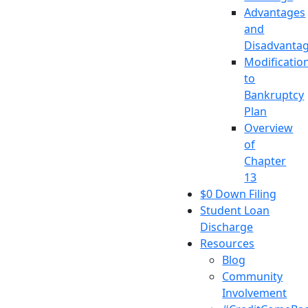
Advantages
and
Disadvanta
Modificatio
to
Bankruptcy
Plan
Overview
of
Chapter
13
$0 Down Filing
Student Loan
Discharge
Resources
Blog
Community
Involvement