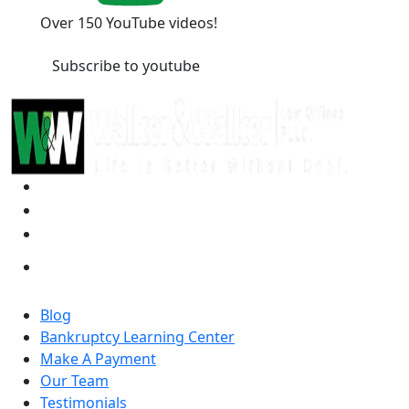
Over 150 YouTube videos!
Subscribe to youtube
Blog
Bankruptcy Learning Center
Make A Payment
Our Team
Testimonials