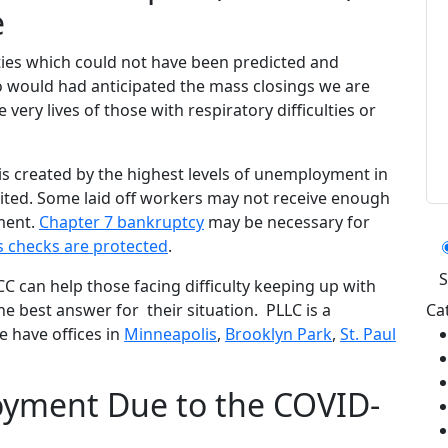
e
lties which could not have been predicted and
 would had anticipated the mass closings we are
 very lives of those with respiratory difficulties or
sis created by the highest levels of unemployment in
mited. Some laid off workers may not receive enough
Ca
ment.
Chapter 7 bankruptcy
may be necessary for
s checks are protected
.
 can help those facing difficulty keeping up with
he best answer for their situation. PLLC is a
Ca
 have offices in
Minneapolis
,
Brooklyn Park
,
St. Paul
yment Due to the COVID-