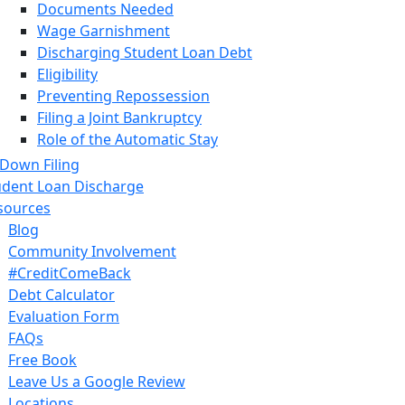
Documents Needed
Wage Garnishment
Discharging Student Loan Debt
Eligibility
Preventing Repossession
Filing a Joint Bankruptcy
Role of the Automatic Stay
Asset Disclosure
 Down Filing
Types of Creditor Claims
udent Loan Discharge
Credit Repair
sources
Chapter 7
Blog
8 Steps to Filing Bankruptcy
Community Involvement
Qualifying for Chapter 7 Bankruptcy
#CreditComeBack
Means Test
Debt Calculator
341 Meetings
Evaluation Form
Overview of Chapter 7 Bankruptcy
FAQs
Advantages and Disadvantages
Free Book
Chapter 13
Leave Us a Google Review
9 Steps to Filing Chapter 13
Locations