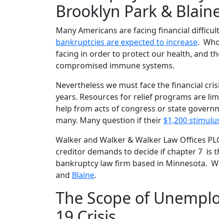
Brooklyn Park & Blain
Many Americans are facing financial difficu
bankruptcies are expected to increase
. Who
facing in order to protect our health, and the
compromised immune systems.
Nevertheless we must face the financial cri
years. Resources for relief programs are li
help from acts of congress or state govern
many. Many question if their
$1,200 stimulu
Walker and Walker & Walker Law Offices PLCC
creditor demands to decide if chapter 7 is t
bankruptcy law firm based in Minnesota. We
and
Blaine
.
The Scope of Unemplo
19 Crisis