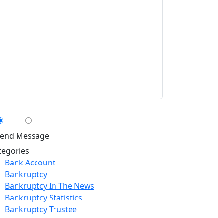
n We Contact You By Text Message?
Yes
No
tegories
Bank Account
Bankruptcy
Bankruptcy In The News
Bankruptcy Statistics
Bankruptcy Trustee