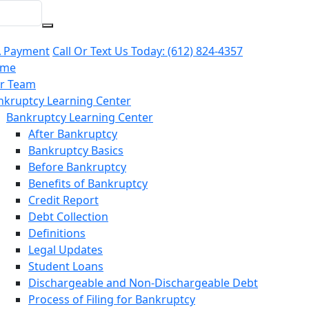
 Payment
Call Or Text Us Today:
(612) 824-4357
me
r Team
nkruptcy Learning Center
Bankruptcy Learning Center
After Bankruptcy
Bankruptcy Basics
Before Bankruptcy
Benefits of Bankruptcy
Credit Report
Debt Collection
Definitions
Legal Updates
Student Loans
Dischargeable and Non-Dischargeable Debt
Process of Filing for Bankruptcy