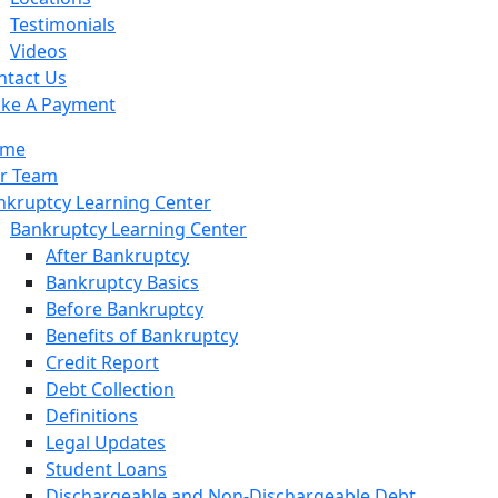
Qualifying for Chapter 13
Testimonials
Means Test
Videos
341 Meetings
ntact Us
Advantages and Disadvantages
ke A Payment
Modification to Bankruptcy Plan
me
Overview of Chapter 13
r Team
nkruptcy Learning Center
Bankruptcy Learning Center
After Bankruptcy
Bankruptcy Basics
Before Bankruptcy
Benefits of Bankruptcy
Credit Report
Debt Collection
Definitions
Legal Updates
Student Loans
Dischargeable and Non-Dischargeable Debt