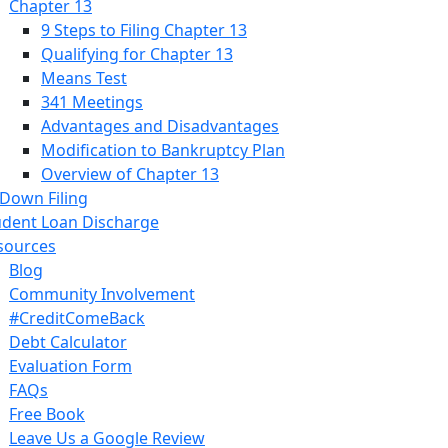
Chapter 13
9 Steps to Filing Chapter 13
Qualifying for Chapter 13
Means Test
341 Meetings
Advantages and Disadvantages
Modification to Bankruptcy Plan
Overview of Chapter 13
 Down Filing
udent Loan Discharge
sources
Blog
Community Involvement
#CreditComeBack
Debt Calculator
Evaluation Form
FAQs
Free Book
Leave Us a Google Review