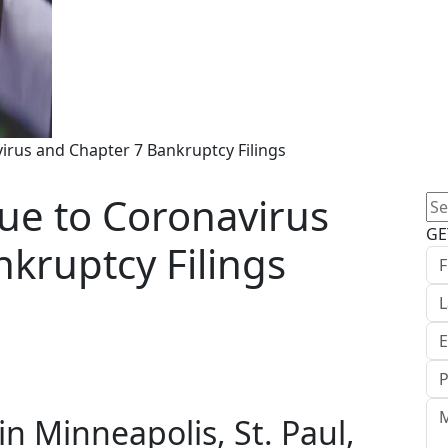
us and Chapter 7 Bankruptcy Filings
e to Coronavirus
Se
for
GE
kruptcy Filings
n Minneapolis, St. Paul,