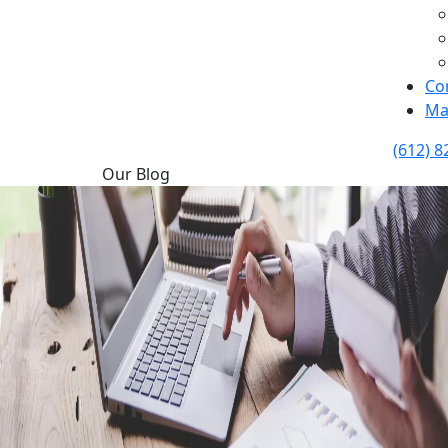
Co
Ma
(612) 8
Our Blog