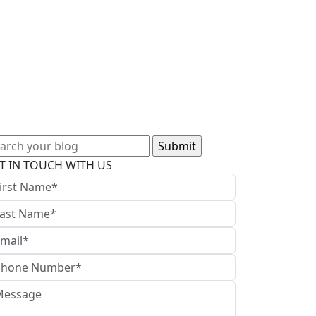
arch
:
T IN TOUCH WITH US