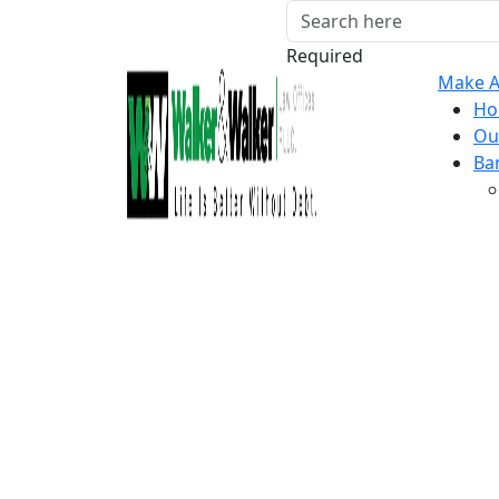
Required
Make A
Ho
Ou
Ba