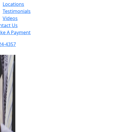
Locations
Testimonials
Videos
ntact Us
ke A Payment
24-4357