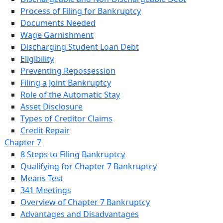
Process of Filing for Bankruptcy
Documents Needed
Wage Garnishment
Discharging Student Loan Debt
Eligibility
Preventing Repossession
Filing a Joint Bankruptcy
Role of the Automatic Stay
Asset Disclosure
Types of Creditor Claims
Credit Repair
Chapter 7
8 Steps to Filing Bankruptcy
Qualifying for Chapter 7 Bankruptcy
Means Test
341 Meetings
Overview of Chapter 7 Bankruptcy
Advantages and Disadvantages