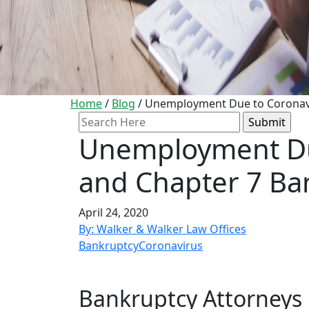
Home
/
Blog
/
Unemployment Due to Coronavir
Search
for:
Unemployment Du
and Chapter 7 Ban
April 24, 2020
By: Walker & Walker Law Offices
Bankruptcy
Coronavirus
Bankruptcy Attorneys i