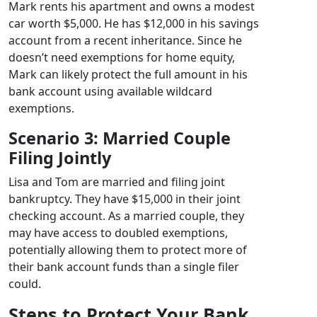
Mark rents his apartment and owns a modest
car worth $5,000. He has $12,000 in his savings
account from a recent inheritance. Since he
doesn’t need exemptions for home equity,
Mark can likely protect the full amount in his
bank account using available wildcard
exemptions.
Scenario 3: Married Couple
Filing Jointly
Lisa and Tom are married and filing joint
bankruptcy. They have $15,000 in their joint
checking account. As a married couple, they
may have access to doubled exemptions,
potentially allowing them to protect more of
their bank account funds than a single filer
could.
Steps to Protect Your Bank