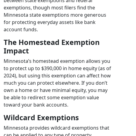
between state exemptions and federal
exemptions, though most filers find the
Minnesota state exemptions more generous
for protecting everyday assets like bank
account funds.
The Homestead Exemption
Impact
Minnesota’s homestead exemption allows you
to protect up to $390,000 in home equity (as of
2024), but using this exemption can affect how
much you can protect elsewhere. If you don’t
own a home or have minimal equity, you may
be able to redirect some exemption value
toward your bank accounts.
Wildcard Exemptions
Minnesota provides wildcard exemptions that
can be applied to any type of property,