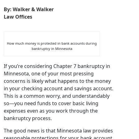
Chapter 7
By: Walker & Walker
Law Offices
Minnesota
How much money is protected in bank accounts during
bankruptcy in Minnesota
If you’re considering Chapter 7 bankruptcy in
Minnesota, one of your most pressing
concerns is likely what happens to the money
in your checking account and savings account.
This is a common worry, and understandably
so—you need funds to cover basic living
expenses even as you work through the
bankruptcy process.
The good news is that Minnesota law provides
reasonable protections for your bank account