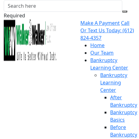
Required
Make A Payment
Call
Or Text Us Today:
(612)
824-4357
Home
Our Team
Bankruptcy
Learning Center
Bankruptcy
Learning
Center
After
Bankruptcy
Bankruptcy
Basics
Before
Bankruptcy