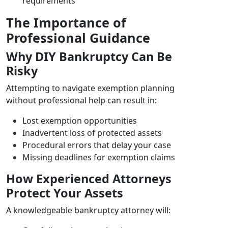
requirements
The Importance of
Professional Guidance
Why DIY Bankruptcy Can Be
Risky
Attempting to navigate exemption planning
without professional help can result in:
Lost exemption opportunities
Inadvertent loss of protected assets
Procedural errors that delay your case
Missing deadlines for exemption claims
How Experienced Attorneys
Protect Your Assets
A knowledgeable bankruptcy attorney will: