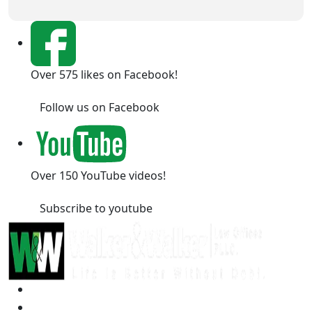
Over 575 likes on Facebook!
Follow us on Facebook
Over 150 YouTube videos!
Subscribe to youtube