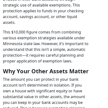
strategic use of available exemptions. This
protection applies to funds in your checking
account, savings account, or other liquid
assets.
This $10,000 figure comes from combining
various exemption strategies available under
Minnesota state law. However, it’s important to
understand that this isn’t a simple, automatic
protection—it requires careful planning and
proper application of exemption laws.
Why Your Other Assets Matter
The amount you can protect in your bank
account isn’t determined in isolation. If you
own a house with significant equity or have
substantial value in other assets, the amount
you can keep in your bank accounts may be