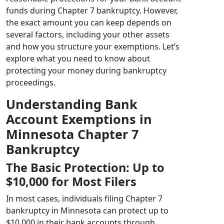
funds during Chapter 7 bankruptcy. However,
the exact amount you can keep depends on
several factors, including your other assets
and how you structure your exemptions. Let’s
explore what you need to know about
protecting your money during bankruptcy
proceedings.
Understanding Bank
Account Exemptions in
Minnesota Chapter 7
Bankruptcy
The Basic Protection: Up to
$10,000 for Most Filers
In most cases, individuals filing Chapter 7
bankruptcy in Minnesota can protect up to
$10,000 in their bank accounts through