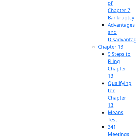
of
Chapter 7
Bankruptcy
Advantages
and
Disadvanta
Chapter 13
9 Steps to
Filing
Chapter
13
Qualifying
for
Chapter
13
Means
Test
341
Meetings