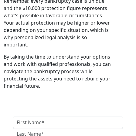
Remember, every bankruptcy case is unique,
and the $10,000 protection figure represents
what’s possible in favorable circumstances.
Your actual protection may be higher or lower
depending on your specific situation, which is
why personalized legal analysis is so
important.
By taking the time to understand your options
and work with qualified professionals, you can
navigate the bankruptcy process while
protecting the assets you need to rebuild your
financial future.
GET IN TOUCH WITH US