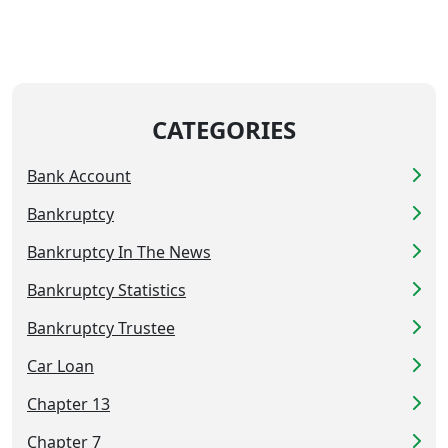
CATEGORIES
Bank Account
Bankruptcy
Bankruptcy In The News
Bankruptcy Statistics
Bankruptcy Trustee
Car Loan
Chapter 13
Chapter 7