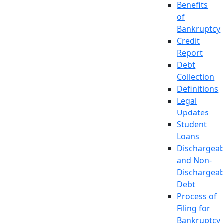
Benefits
of
Bankruptcy
Credit
Report
Debt
Collection
Definitions
Legal
Updates
Student
Loans
Dischargeab
and Non-
Dischargeab
Debt
Process of
Filing for
Bankruptcy