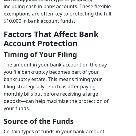
including cash in bank accounts. These flexible
exemptions are often key to protecting the full
$10,000 in bank account funds.
Factors That Affect Bank
Account Protection
Timing of Your Filing
The amount in your bank account on the day
you file bankruptcy becomes part of your
bankruptcy estate. This means timing your
filing strategically—such as after paying
monthly bills but before receiving a large
deposit—can help maximize the protection of
your funds.
Source of the Funds
Certain types of funds in your bank account