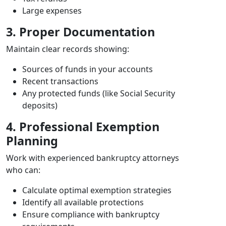
Large expenses
3. Proper Documentation
Maintain clear records showing:
Sources of funds in your accounts
Recent transactions
Any protected funds (like Social Security
deposits)
4. Professional Exemption
Planning
Work with experienced bankruptcy attorneys
who can:
Calculate optimal exemption strategies
Identify all available protections
Ensure compliance with bankruptcy