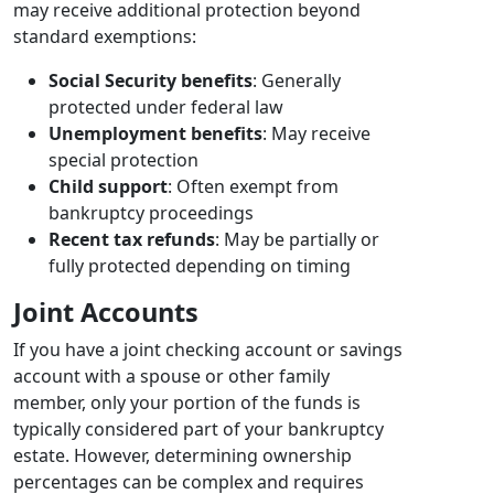
may receive additional protection beyond
standard exemptions:
Social Security benefits
: Generally
protected under federal law
Unemployment benefits
: May receive
special protection
Child support
: Often exempt from
bankruptcy proceedings
Recent tax refunds
: May be partially or
fully protected depending on timing
Joint Accounts
If you have a joint checking account or savings
account with a spouse or other family
member, only your portion of the funds is
typically considered part of your bankruptcy
estate. However, determining ownership
percentages can be complex and requires