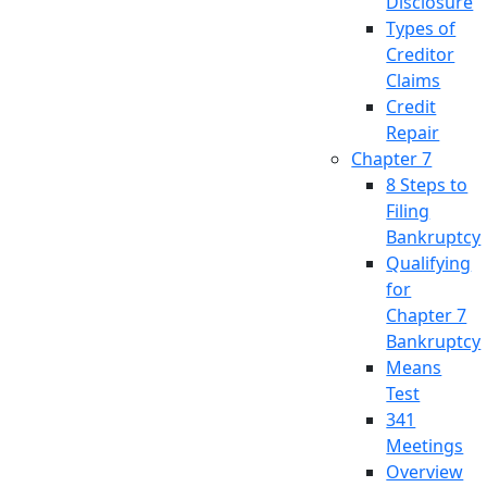
Disclosure
Types of
Creditor
Claims
Credit
Repair
Chapter 7
8 Steps to
Filing
Bankruptcy
Qualifying
for
Chapter 7
Bankruptcy
Means
Test
341
Meetings
Overview