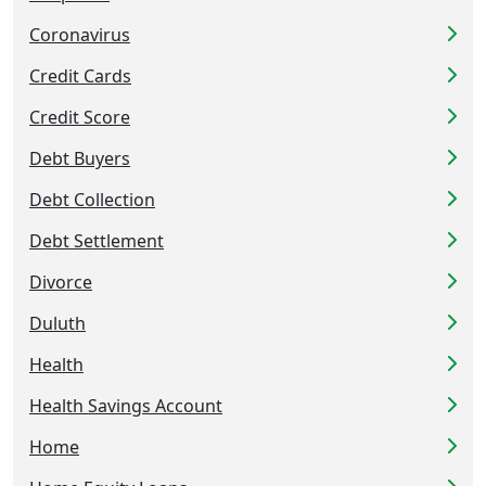
Coronavirus
Credit Cards
Credit Score
Debt Buyers
Debt Collection
Debt Settlement
Divorce
Duluth
Health
Health Savings Account
Home