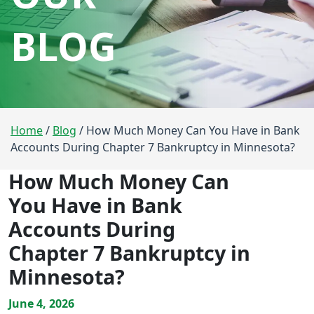
BLOG
Home
/
Blog
/
How Much Money Can You Have in Bank
Accounts During Chapter 7 Bankruptcy in Minnesota?
How Much Money Can
You Have in Bank
Accounts During
Chapter 7 Bankruptcy in
Minnesota?
June 4, 2026