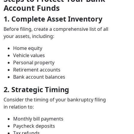
Account Funds
1. Complete Asset Inventory
Before filing, create a comprehensive list of all
your assets, including:
Home equity
Vehicle values
Personal property
Retirement accounts
Bank account balances
2. Strategic Timing
Consider the timing of your bankruptcy filing
in relation to:
Monthly bill payments
Paycheck deposits
Tax refunds