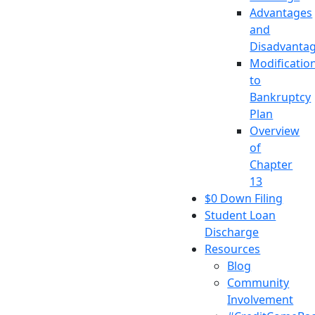
Advantages
and
Disadvanta
Modificatio
to
Bankruptcy
Plan
Overview
of
Chapter
13
$0 Down Filing
Student Loan
Discharge
Resources
Blog
Community
Involvement