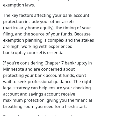
exemption laws.
The key factors affecting your bank account
protection include your other assets
(particularly home equity), the timing of your
filing, and the source of your funds. Because
exemption planning is complex and the stakes
are high, working with experienced
bankruptcy counsel is essential.
If you’re considering Chapter 7 bankruptcy in
Minnesota and are concerned about
protecting your bank account funds, don’t
wait to seek professional guidance. The right
legal strategy can help ensure your checking
account and savings account receive
maximum protection, giving you the financial
breathing room you need for a fresh start.