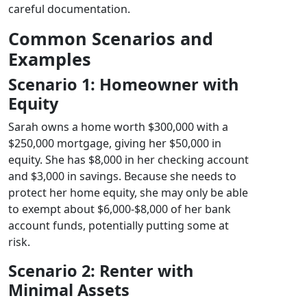
careful documentation.
Common Scenarios and
Examples
Scenario 1: Homeowner with
Equity
Sarah owns a home worth $300,000 with a
$250,000 mortgage, giving her $50,000 in
equity. She has $8,000 in her checking account
and $3,000 in savings. Because she needs to
protect her home equity, she may only be able
to exempt about $6,000-$8,000 of her bank
account funds, potentially putting some at
risk.
Scenario 2: Renter with
Minimal Assets