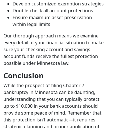
Develop customized exemption strategies
Double-check all account protections
Ensure maximum asset preservation
within legal limits
Our thorough approach means we examine
every detail of your financial situation to make
sure your checking account and savings
account funds receive the fullest protection
possible under Minnesota law.
Conclusion
While the prospect of filing Chapter 7
bankruptcy in Minnesota can be daunting,
understanding that you can typically protect
up to $10,000 in your bank accounts should
provide some peace of mind. Remember that
this protection isn’t automatic—it requires
strategic planning and proper application of