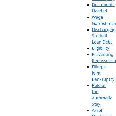
Documents
Needed
Wage
Garnishmen
Discharging
Student
Loan Debt
Eligibility
Preventing
Repossessi
Filing a
Joint
Bankruptcy
Role of
the
Automatic
Stay
Asset