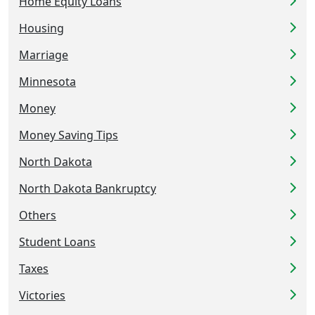
Home Equity Loans
Housing
Marriage
Minnesota
Money
Money Saving Tips
North Dakota
North Dakota Bankruptcy
Others
Student Loans
Taxes
Victories