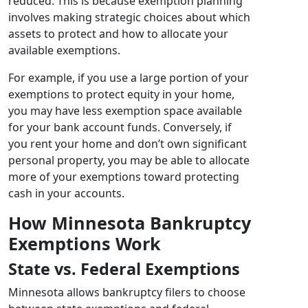
reduced. This is because exemption planning
involves making strategic choices about which
assets to protect and how to allocate your
available exemptions.
For example, if you use a large portion of your
exemptions to protect equity in your home,
you may have less exemption space available
for your bank account funds. Conversely, if
you rent your home and don’t own significant
personal property, you may be able to allocate
more of your exemptions toward protecting
cash in your accounts.
How Minnesota Bankruptcy
Exemptions Work
State vs. Federal Exemptions
Minnesota allows bankruptcy filers to choose