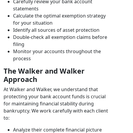
Carefully review your bank account
statements
Calculate the optimal exemption strategy
for your situation
Identify all sources of asset protection
Double-check all exemption claims before
filing
Monitor your accounts throughout the
process
The Walker and Walker
Approach
At Walker and Walker, we understand that
protecting your bank account funds is crucial
for maintaining financial stability during
bankruptcy. We work carefully with each client
to:
Analyze their complete financial picture