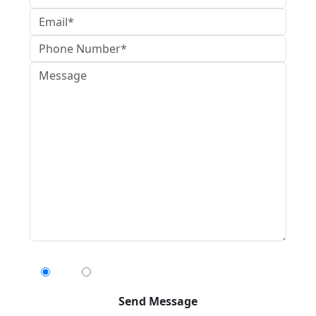
Can We Contact You By Text Message?
Yes
No