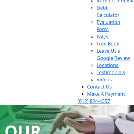
#CreditComeBa
Debt
Calculator
Evaluation
Form
FAQs
Free Book
Leave Us a
Google Review
Locations
Testimonials
Videos
Contact Us
Make A Payment
(612) 824-4357
OUR