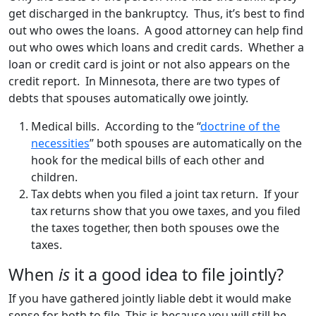
get discharged in the bankruptcy. Thus, it’s best to find
out who owes the loans. A good attorney can help find
out who owes which loans and credit cards. Whether a
loan or credit card is joint or not also appears on the
credit report. In Minnesota, there are two types of
debts that spouses automatically owe jointly.
Medical bills. According to the “
doctrine of the
necessities
” both spouses are automatically on the
hook for the medical bills of each other and
children.
Tax debts when you filed a joint tax return. If your
tax returns show that you owe taxes, and you filed
the taxes together, then both spouses owe the
taxes.
When
is
it a good idea to file jointly?
If you have gathered jointly liable debt it would make
sense for both to file. This is because you will still be