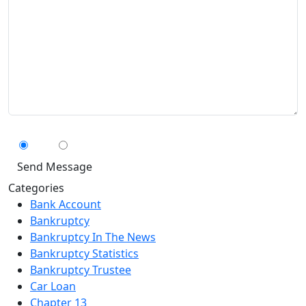
Can We Contact You By Text Message?
Yes
No
Categories
Bank Account
Bankruptcy
Bankruptcy In The News
Bankruptcy Statistics
Bankruptcy Trustee
Car Loan
Chapter 13