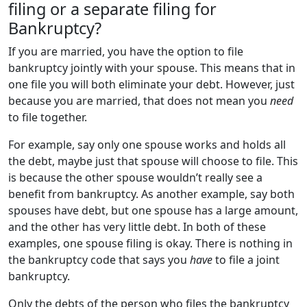
filing or a separate filing for
Bankruptcy?
If you are married, you have the option to file
bankruptcy jointly with your spouse. This means that in
one file you will both eliminate your debt. However, just
because you are married, that does not mean you
need
to file together.
For example, say only one spouse works and holds all
the debt, maybe just that spouse will choose to file. This
is because the other spouse wouldn’t really see a
benefit from bankruptcy. As another example, say both
spouses have debt, but one spouse has a large amount,
and the other has very little debt. In both of these
examples, one spouse filing is okay. There is nothing in
the bankruptcy code that says you
have
to file a joint
bankruptcy.
Only the debts of the person who files the bankruptcy