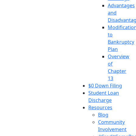
Advantages
and
Disadvanta
Modificatio
to
Bankruptcy
Plan
Overview
of
Chapter
13
$0 Down Filing
Student Loan
Discharge
Resources
Blog
Community
Involvement