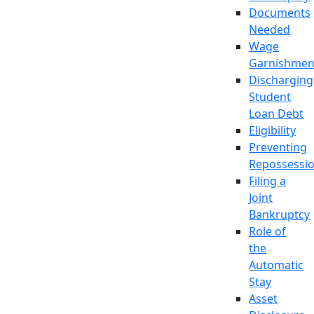
Documents
Needed
Wage
Garnishmen
Discharging
Student
Loan Debt
Eligibility
Preventing
Repossessi
Filing a
Joint
Bankruptcy
Role of
the
Automatic
Stay
Asset