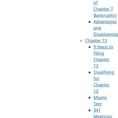
of
Chapter 7
Bankruptcy
Advantages
and
Disadvanta
Chapter 13
9 Steps to
Filing
Chapter
13
Qualifying
for
Chapter
13
Means
Test
341
Meetings