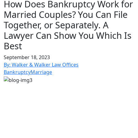
for:
How Does Bankruptcy Work for
Married Couples? You Can File
Together, or Separately. A
Lawyer Can Show You Which Is
Best
September 18, 2023
By: Walker & Walker Law Offices
Bankruptcy
Marriage