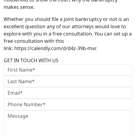
makes sense.
Whether you should file a joint bankruptcy or not is an
excellent question any of our attorneys would love to
explore with you in a free consultation. You can set up a
free consultation with this
link: https://calendly.com/d/d4z-39b-mvc
GET IN TOUCH WITH US