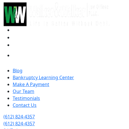
Blog
Bankruptcy Learning Center
Make A Payment
Our Team
Testimonials
Contact Us
(612) 824-4357
(612) 824-4357