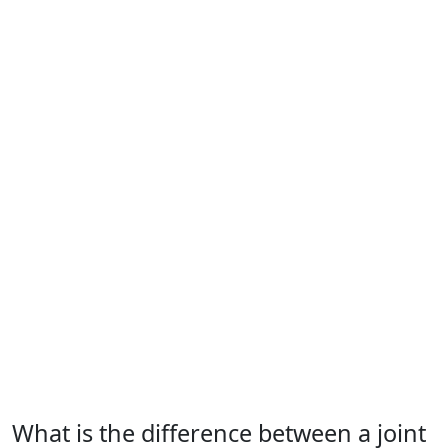
What is the difference between a joint