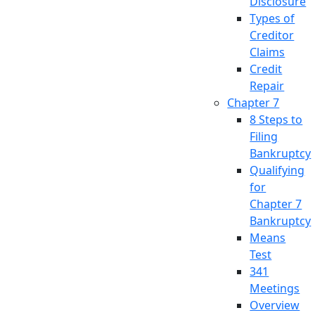
Disclosure
Types of
Creditor
Claims
Credit
Repair
Chapter 7
8 Steps to
Filing
Bankruptcy
Qualifying
for
Chapter 7
Bankruptcy
Means
Test
341
Meetings
Overview