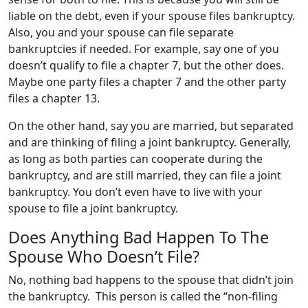
liable on the debt, even if your spouse files bankruptcy.
Also, you and your spouse can file separate
bankruptcies if needed. For example, say one of you
doesn’t qualify to file a chapter 7, but the other does.
Maybe one party files a chapter 7 and the other party
files a chapter 13.
On the other hand, say you are married, but separated
and are thinking of filing a joint bankruptcy. Generally,
as long as both parties can cooperate during the
bankruptcy, and are still married, they can file a joint
bankruptcy. You don’t even have to live with your
spouse to file a joint bankruptcy.
Does Anything Bad Happen To The
Spouse Who Doesn’t File?
No, nothing bad happens to the spouse that didn’t join
the bankruptcy. This person is called the “non-filing