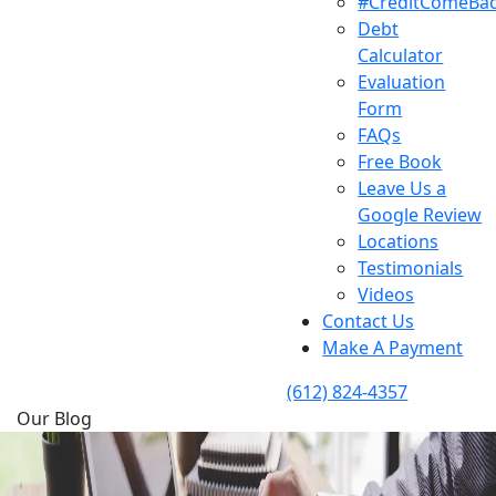
#CreditComeBa
Debt
Calculator
Evaluation
Form
FAQs
Free Book
Leave Us a
Google Review
Locations
Testimonials
Videos
Contact Us
Make A Payment
(612) 824-4357
Our Blog