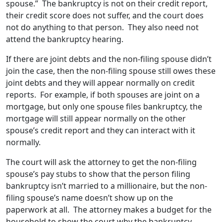
spouse.” The bankruptcy is not on their credit report,
their credit score does not suffer, and the court does
not do anything to that person. They also need not
attend the bankruptcy hearing.
If there are joint debts and the non-filing spouse didn’t
join the case, then the non-filing spouse still owes these
joint debts and they will appear normally on credit
reports. For example, if both spouses are joint on a
mortgage, but only one spouse files bankruptcy, the
mortgage will still appear normally on the other
spouse’s credit report and they can interact with it
normally.
The court will ask the attorney to get the non-filing
spouse’s pay stubs to show that the person filing
bankruptcy isn’t married to a millionaire, but the non-
filing spouse’s name doesn’t show up on the
paperwork at all. The attorney makes a budget for the
household to show the court why the bankruptcy