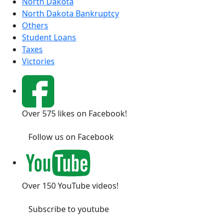
North Dakota
North Dakota Bankruptcy
Others
Student Loans
Taxes
Victories
Over 575 likes on Facebook!
Follow us on Facebook
Over 150 YouTube videos!
Subscribe to youtube