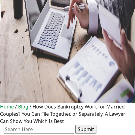
Home
/
Blog
/
How Does Bankruptcy Work for Married
Couples? You Can File Together, or Separately. A Lawyer
Can Show You Which Is Best
Search