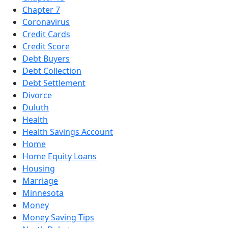
Chapter 7
Coronavirus
Credit Cards
Credit Score
Debt Buyers
Debt Collection
Debt Settlement
Divorce
Duluth
Health
Health Savings Account
Home
Home Equity Loans
Housing
Marriage
Minnesota
Money
Money Saving Tips