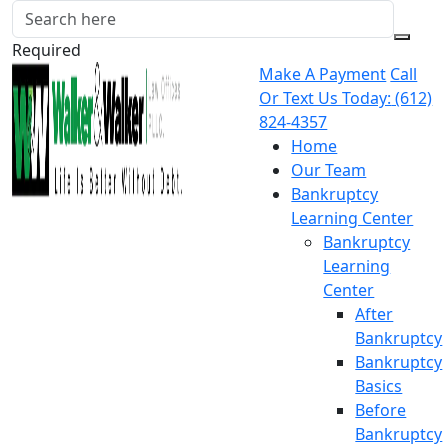
Required
Make A Payment
Call
Or Text Us Today:
(612)
824-4357
Home
Our Team
Bankruptcy
Learning Center
Bankruptcy
Learning
Center
After
Bankruptcy
Bankruptcy
Basics
Before
Bankruptcy