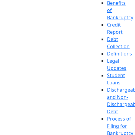
Benefits
of
Bankruptcy
Credit
Report
Debt
Collection
Definitions
Legal
Updates
Student
Loans
Dischargeab
and Non-
Dischargeab
Debt
Process of
Filing for
Bankruptcy