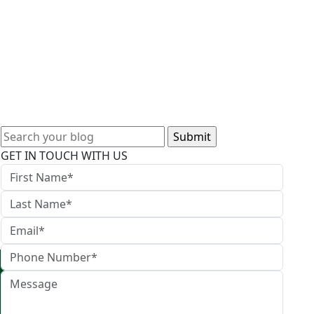
Search
for:
GET IN TOUCH WITH US