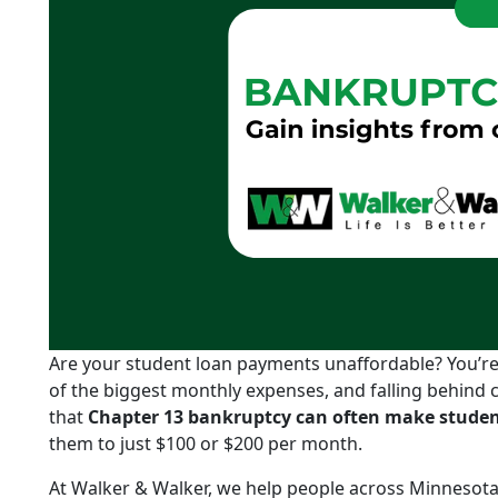
Are your student loan payments unaffordable? You’re 
of the biggest monthly expenses, and falling behind 
that
Chapter 13 bankruptcy can often make stud
them to just $100 or $200 per month.
At Walker & Walker, we help people across Minnesota 