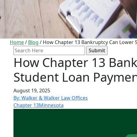
Home
/
Blog
/
How Chapter 13 Bankruptcy Can Lower 
Search
for:
How Chapter 13 Bank
Student Loan Paymen
August 19, 2025
By: Walker & Walker Law Offices
Chapter 13
Minnesota