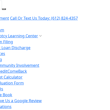
yment
Call Or Text Us Today:
(612) 824-4357
am
tcy Learning Center
 Filing
 Loan Discharge
ces
g
mmunity Involvement
reditComeBack
t Calculator
luation Form
Qs
e Book
ve Us a Google Review
ations