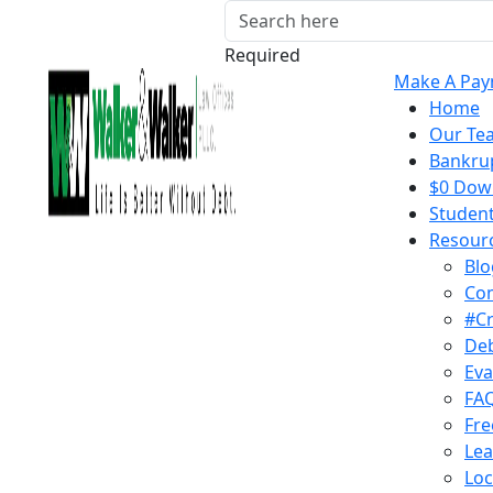
Required
Make A Pa
Home
Our Te
Bankrup
$0 Down
Student
Resour
Blo
Co
#C
Deb
Eva
FA
Fre
Lea
Loc