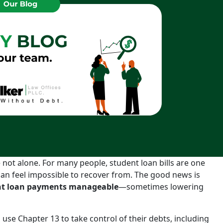
not alone. For many people, student loan bills are one
can feel impossible to recover from. The good news is
ent loan payments manageable
—sometimes lowering
use Chapter 13 to take control of their debts, including