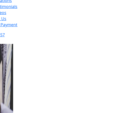
ations
timonials
eos
t Us
 Payment
357