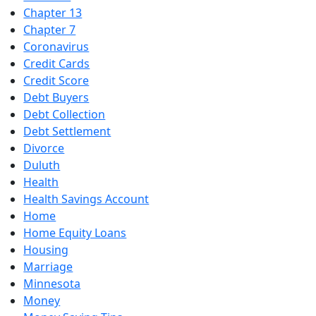
Chapter 13
Chapter 7
Coronavirus
Credit Cards
Credit Score
Debt Buyers
Debt Collection
Debt Settlement
Divorce
Duluth
Health
Health Savings Account
Home
Home Equity Loans
Housing
Marriage
Minnesota
Money