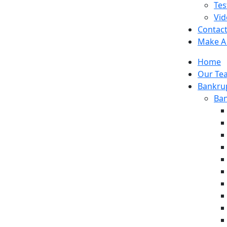
Tes
Vid
Contac
Make A
Home
Our Te
Bankrup
Ban