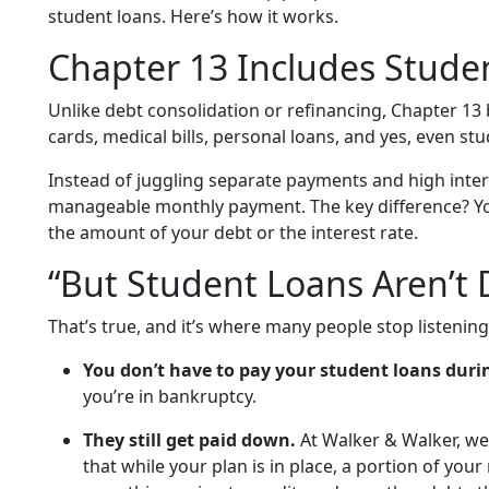
student loans. Here’s how it works.
Chapter 13 Includes Stude
Unlike debt consolidation or refinancing, Chapter 13
cards, medical bills, personal loans, and yes, even st
Instead of juggling separate payments and high inter
manageable monthly payment. The key difference? Y
the amount of your debt or the interest rate.
“But Student Loans Aren’t
That’s true, and it’s where many people stop listening
You don’t have to pay your student loans duri
you’re in bankruptcy.
They still get paid down.
At Walker & Walker, we 
that while your plan is in place, a portion of yo