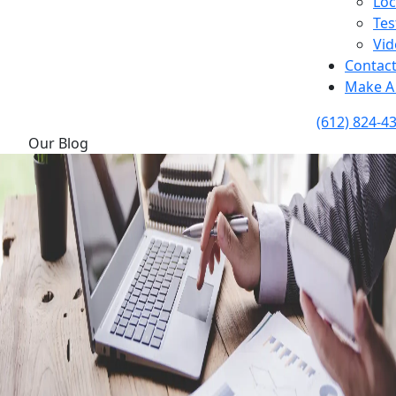
Loc
Tes
Vid
Contac
Make A
(612) 824-4
Our Blog