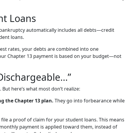
nt Loans
 bankruptcy automatically includes all debts—credit
udent loans.
est rates, your debts are combined into one
our Chapter 13 payment is based on your budget—not
 Dischargeable…”
. But here’s what most don’t realize:
ng the Chapter 13 plan.
They go into forbearance while
file a proof of claim for your student loans. This means
ur monthly payment is applied toward them, instead of