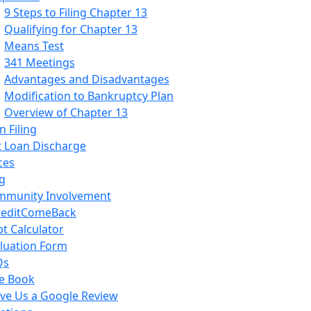
9 Steps to Filing Chapter 13
Qualifying for Chapter 13
Means Test
341 Meetings
Advantages and Disadvantages
Modification to Bankruptcy Plan
Overview of Chapter 13
 Filing
 Loan Discharge
ces
g
mmunity Involvement
reditComeBack
t Calculator
luation Form
Qs
e Book
ve Us a Google Review