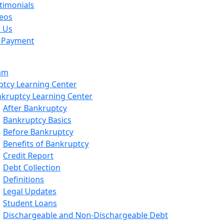
timonials
eos
t Us
 Payment
am
tcy Learning Center
kruptcy Learning Center
After Bankruptcy
Bankruptcy Basics
Before Bankruptcy
Benefits of Bankruptcy
Credit Report
Debt Collection
Definitions
Legal Updates
Student Loans
Dischargeable and Non-Dischargeable Debt