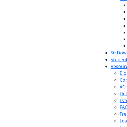
$0 Down
Student
Resour
Blo
Co
#C
Deb
Eva
FA
Fre
Lea