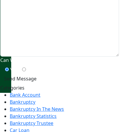
Can We Contact You By Text Message?
Yes
No
Categories
Bank Account
Bankruptcy
Bankruptcy In The News
Bankruptcy Statistics
Bankruptcy Trustee
Car Loan