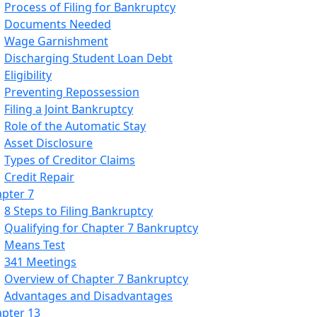
Process of Filing for Bankruptcy
Documents Needed
Wage Garnishment
Discharging Student Loan Debt
Eligibility
Preventing Repossession
Filing a Joint Bankruptcy
Role of the Automatic Stay
Asset Disclosure
Types of Creditor Claims
Credit Repair
pter 7
8 Steps to Filing Bankruptcy
Qualifying for Chapter 7 Bankruptcy
Means Test
341 Meetings
Overview of Chapter 7 Bankruptcy
Advantages and Disadvantages
pter 13