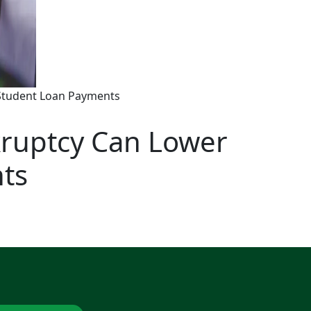
Student Loan Payments
ruptcy Can Lower
ts