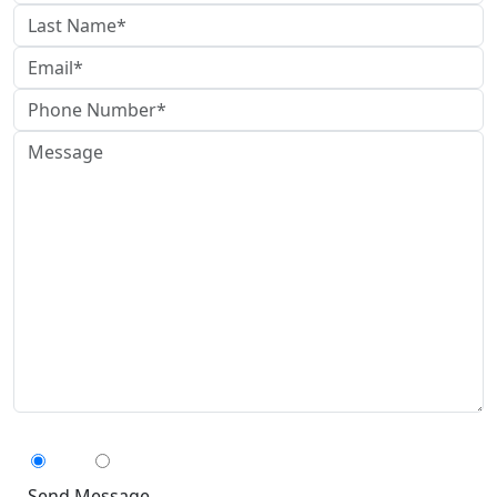
Can We Contact You By Text Message?
Yes
No