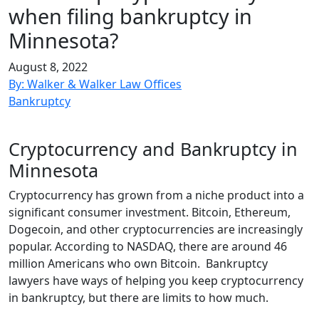
when filing bankruptcy in
Minnesota?
August 8, 2022
By: Walker & Walker Law Offices
Bankruptcy
Cryptocurrency and Bankruptcy in
Minnesota
Cryptocurrency has grown from a niche product into a
significant consumer investment. Bitcoin, Ethereum,
Dogecoin, and other cryptocurrencies are increasingly
popular. According to NASDAQ, there are around 46
million Americans who own Bitcoin. Bankruptcy
lawyers have ways of helping you keep cryptocurrency
in bankruptcy, but there are limits to how much.