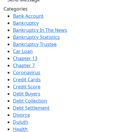
Categories
Bank Account
Bankruptcy
Bankruptcy In The News
Bankruptcy Statistics
Bankruptcy Trustee
Car Loan
Chapter 13
Chapter 7
Coronavirus
Credit Cards
Credit Score
Debt Buyers
Debt Collection
Debt Settlement
Divorce
Duluth
Health