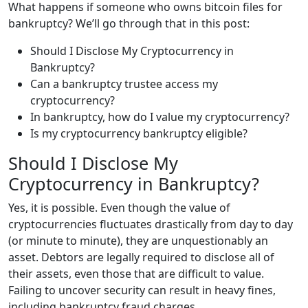
What happens if someone who owns bitcoin files for
bankruptcy? We’ll go through that in this post:
Should I Disclose My Cryptocurrency in
Bankruptcy?
Can a bankruptcy trustee access my
cryptocurrency?
In bankruptcy, how do I value my cryptocurrency?
Is my cryptocurrency bankruptcy eligible?
Should I Disclose My
Cryptocurrency in Bankruptcy?
Yes, it is possible. Even though the value of
cryptocurrencies fluctuates drastically from day to day
(or minute to minute), they are unquestionably an
asset. Debtors are legally required to disclose all of
their assets, even those that are difficult to value.
Failing to uncover security can result in heavy fines,
including bankruptcy fraud charges.