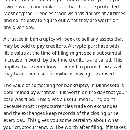
own is worth and make sure that it can be protected.
Most cryptocurrencies trade vis a vis dollars at all times
and so it’s easy to figure out what they are worth on
any given day.
A trustee in bankruptcy will seek to sell any assets that
may be sold to pay creditors. A crypto purchase with
little value at the time of filing might see a substantial
increase in worth by the time creditors are called. This
implies that exemptions intended to protect the asset
may have been used elsewhere, leaving it exposed.
The value of something for bankruptcy in Minnesota is
determined by whatever it is worth on the day that your
case was filed. This gives a useful measuring point
because most cryptocurrencies trade on exchanges
and the exchanges keep records of the closing price
every day. This gives you some certainty about what
your cryptocurrency will be worth after filing. If it takes