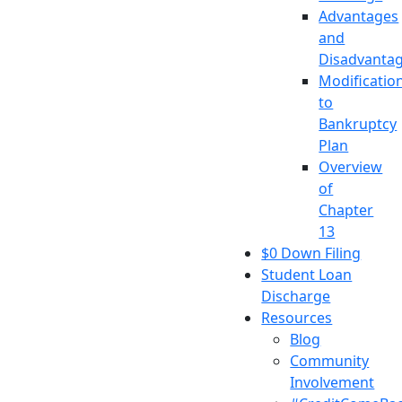
Advantages
and
Disadvanta
Modificatio
to
Bankruptcy
Plan
Overview
of
Chapter
13
$0 Down Filing
Student Loan
Discharge
Resources
Blog
Community
Involvement