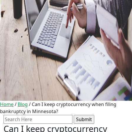
Home
/
Blog
/
Can I keep cryptocurrency when filing
bankruptcy in Minnesota?
Search
for:
Can I keep cryptocurrency