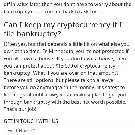
off in value later, then you don’t have to worry about the
bankruptcy court coming back to ask for it.
Can I keep my cryptocurrency if I
file bankruptcy?
Often yes, but that depends a little bit on what else you
own at the time. In Minnesota, you it’s not protected if
you also own a house. If you don’t own a house, then
you can protect about $13,000 of cryptocurrency in
bankruptcy. What if you are over on that amount?
There are still options, but please talk to a lawyer
before you do anything with the money. It’s safest to
let things sit until a lawyer can make a plan to get you
through bankruptcy with the best net worth possible.
That’s our job!
GET IN TOUCH WITH US