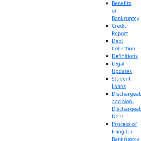
Benefits
of
Bankruptcy
Credit
Report
Debt
Collection
Definitions
Legal
Updates
Student
Loans
Dischargeab
and Non-
Dischargeab
Debt
Process of
Filing for
Bankruptcy