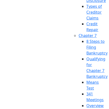
Disclosure
Types of
Creditor
Claims
Credit
Repair
Chapter 7
8 Steps to
Filing
Bankruptcy
Qualifying
for
Chapter 7
Bankruptcy
Means
Test
341
Meetings
Overview