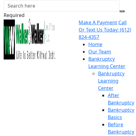
Required
Make A Payment
Call
Or Text Us Today:
(612)
824-4357
Home
Our Team
Bankruptcy
Learning Center
Bankruptcy
Learning
Center
After
Bankruptcy
Bankruptcy
Basics
Before
Bankruptcy