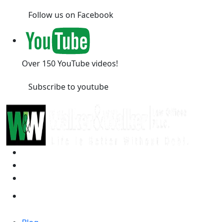
Follow us on Facebook
Over 150 YouTube videos!
Subscribe to youtube