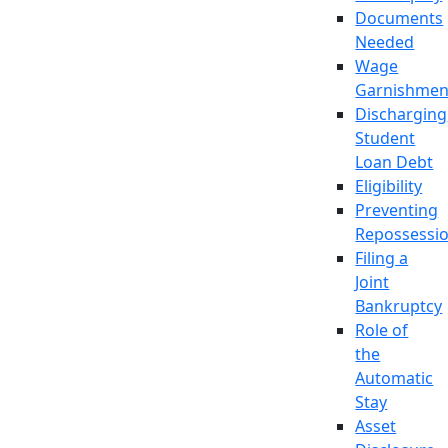
Documents
Needed
Wage
Garnishmen
Discharging
Student
Loan Debt
Eligibility
Preventing
Repossessi
Filing a
Joint
Bankruptcy
Role of
the
Automatic
Stay
Asset