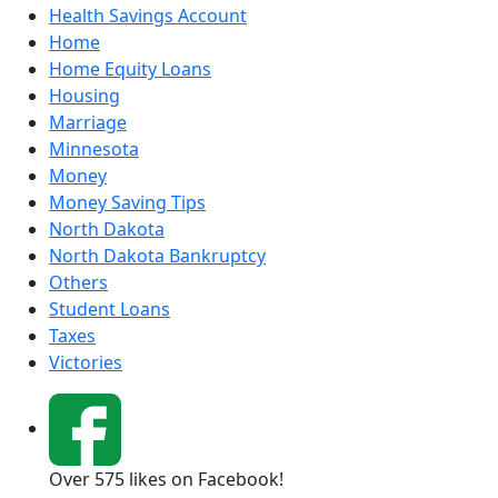
Health Savings Account
Home
Home Equity Loans
Housing
Marriage
Minnesota
Money
Money Saving Tips
North Dakota
North Dakota Bankruptcy
Others
Student Loans
Taxes
Victories
Over 575 likes on Facebook!