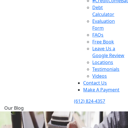
#CreditComeBa
Debt
Calculator
Evaluation
Form
FAQs
Free Book
Leave Us a
Google Review
Locations
Testimonials
Videos
Contact Us
Make A Payment
(612) 824-4357
Our Blog