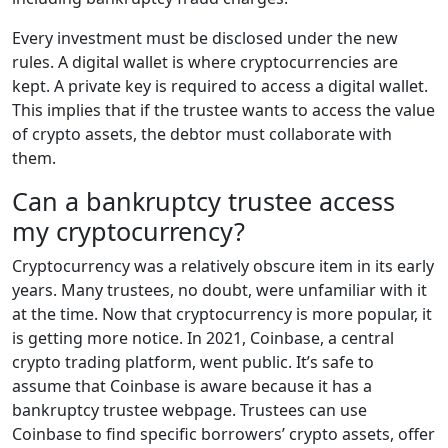
Every investment must be disclosed under the new
rules. A digital wallet is where cryptocurrencies are
kept. A private key is required to access a digital wallet.
This implies that if the trustee wants to access the value
of crypto assets, the debtor must collaborate with
them.
Can a bankruptcy trustee access
my cryptocurrency?
Cryptocurrency was a relatively obscure item in its early
years. Many trustees, no doubt, were unfamiliar with it
at the time. Now that cryptocurrency is more popular, it
is getting more notice. In 2021, Coinbase, a central
crypto trading platform, went public. It’s safe to
assume that Coinbase is aware because it has a
bankruptcy trustee webpage. Trustees can use
Coinbase to find specific borrowers’ crypto assets, offer