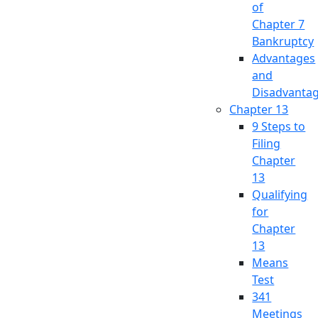
of
Chapter 7
Bankruptcy
Advantages
and
Disadvanta
Chapter 13
9 Steps to
Filing
Chapter
13
Qualifying
for
Chapter
13
Means
Test
341
Meetings