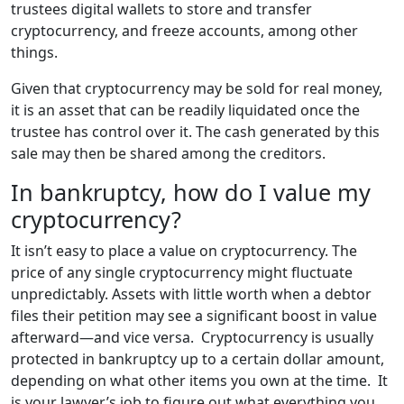
trustees digital wallets to store and transfer
cryptocurrency, and freeze accounts, among other
things.
Given that cryptocurrency may be sold for real money,
it is an asset that can be readily liquidated once the
trustee has control over it. The cash generated by this
sale may then be shared among the creditors.
In bankruptcy, how do I value my
cryptocurrency?
It isn’t easy to place a value on cryptocurrency. The
price of any single cryptocurrency might fluctuate
unpredictably. Assets with little worth when a debtor
files their petition may see a significant boost in value
afterward—and vice versa. Cryptocurrency is usually
protected in bankruptcy up to a certain dollar amount,
depending on what other items you own at the time. It
is your lawyer’s job to figure out what everything you