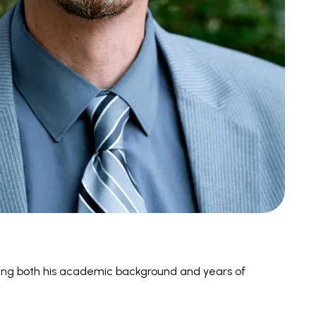
ging both his academic background and years of