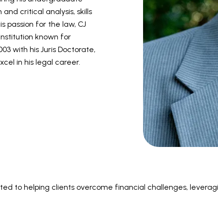
d critical analysis, skills
is passion for the law, CJ
institution known for
03 with his Juris Doctorate,
el in his legal career.
ed to helping clients overcome financial challenges, levera