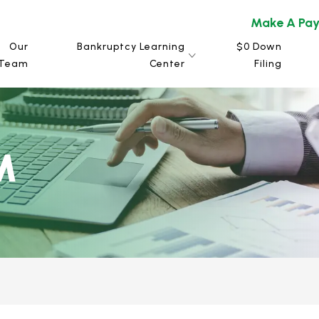
Make A Pa
Our
Bankruptcy Learning
$0 Down
Team
Center
Filing
M