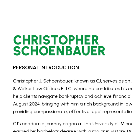
CHRISTOPHER
SCHOENBAUER
PERSONAL INTRODUCTION
Christopher J. Schoenbauer, known as CJ, serves as an
& Walker Law Offices PLLC, where he contributes his ex
help clients navigate bankruptcy and achieve financial r
August 2024, bringing with him a rich background in 
providing compassionate, effective legal representatio
CJ’s academic journey began at the University of Minn
earned his bachelor’s degree with a major in History. 