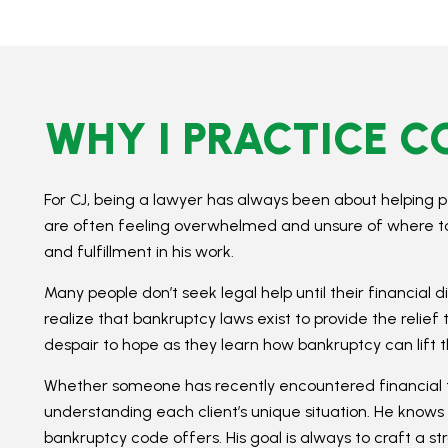
WHY I PRACTICE 
For CJ, being a lawyer has always been about helping p
are often feeling overwhelmed and unsure of where to tu
and fulfillment in his work.
Many people don’t seek legal help until their financial 
realize that bankruptcy laws exist to provide the relief 
despair to hope as they learn how bankruptcy can lif
Whether someone has recently encountered financial t
understanding each client’s unique situation. He knows 
bankruptcy code offers. His goal is always to craft a st