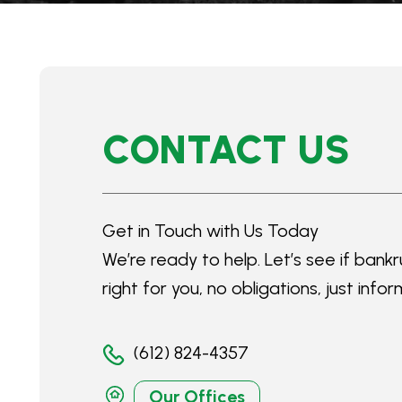
CONTACT US
Get in Touch with Us Today
We’re ready to help. Let’s see if bankr
right for you, no obligations, just infor
(612) 824-4357
Our Offices