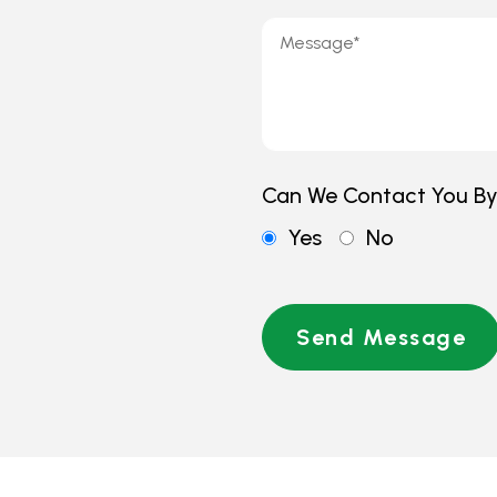
Can We Contact You B
Yes
No