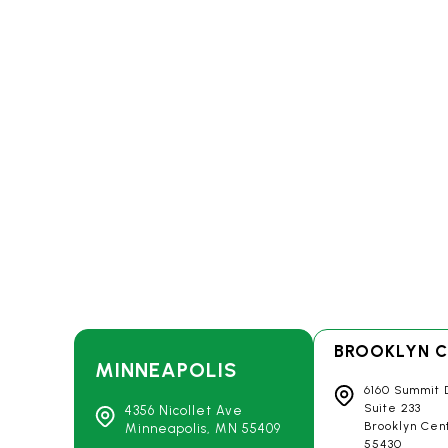
BROOKLYN C
MINNEAPOLIS
6160 Summit 
Suite 233
4356 Nicollet Ave
Brooklyn Cen
Minneapolis, MN
55409
55430