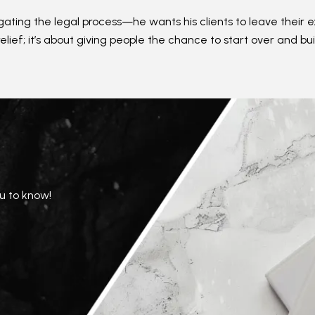
vigating the legal process—he wants his clients to leave the
relief; it’s about giving people the chance to start over and bui
u to know!