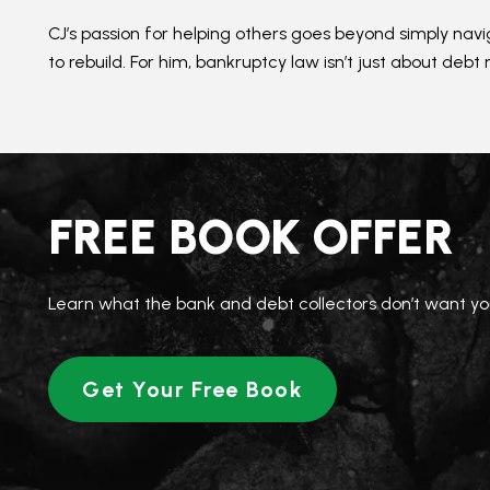
CJ’s passion for helping others goes beyond simply na
to rebuild. For him, bankruptcy law isn’t just about debt 
FREE BOOK OFFER
Learn what the bank and debt collectors don’t want yo
Get Your Free Book