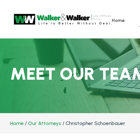
Home
MEET OUR TEA
Home
/
Our Attorneys
/
Christopher Schoenbauer