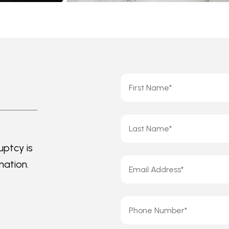
uptcy is
mation.