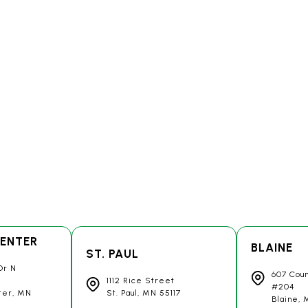
ENTER
BLAINE
ST. PAUL
Dr N
607 Cou
1112 Rice Street
#204
ter, MN
St. Paul, MN
55117
Blaine,