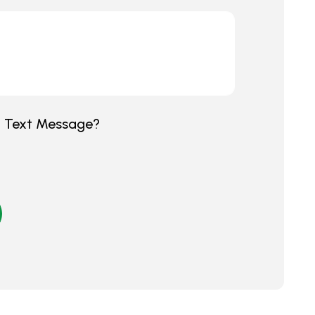
y Text Message?