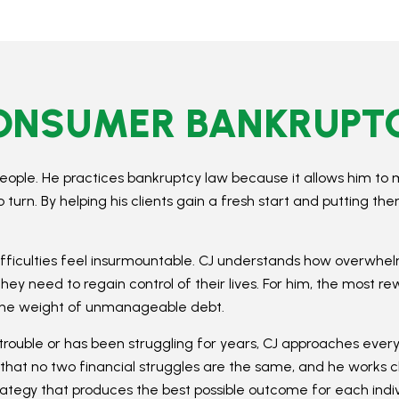
CONSUMER BANKRUPT
eople. He practices bankruptcy law because it allows him to 
rn. By helping his clients gain a fresh start and putting th
difficulties feel insurmountable. CJ understands how overwhelm
they need to regain control of their lives. For him, the most r
t the weight of unmanageable debt.
rouble or has been struggling for years, CJ approaches ev
that no two financial struggles are the same, and he works clos
rategy that produces the best possible outcome for each indivi