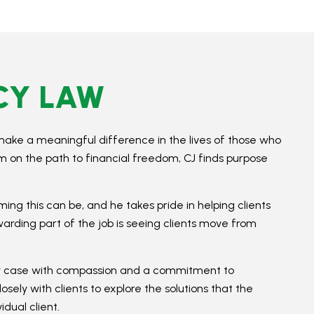
CY LAW
make a meaningful difference in the lives of those who
em on the path to financial freedom, CJ finds purpose
ing this can be, and he takes pride in helping clients
ewarding part of the job is seeing clients move from
ery case with compassion and a commitment to
ely with clients to explore the solutions that the
dual client.