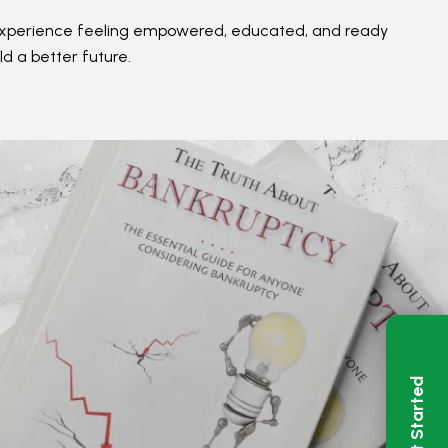
ir experience feeling empowered, educated, and ready
ld a better future.
Get Started