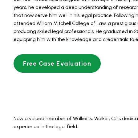
years, he developed a deep understanding of research an
that now serve him well in his legal practice. Following h
attended William Mitchell College of Law, a prestigious 
producing skilled legal professionals. He graduated in 20
equipping him with the knowledge and credentials to exc
Free Case Evaluation
Now a valued member of Walker & Walker, CJ is dedicat
experience in the legal field.