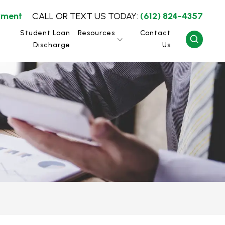
yment
CALL OR TEXT US TODAY:
(612) 824-4357
Student Loan
Resources
Contact
Discharge
Us