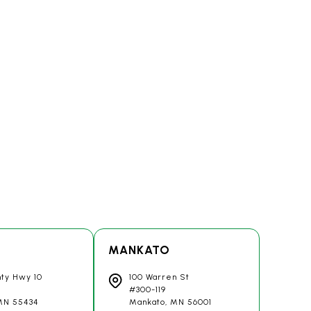
MANKATO
nty Hwy 10
100 Warren St
#300-119
 MN
55434
Mankato, MN
56001