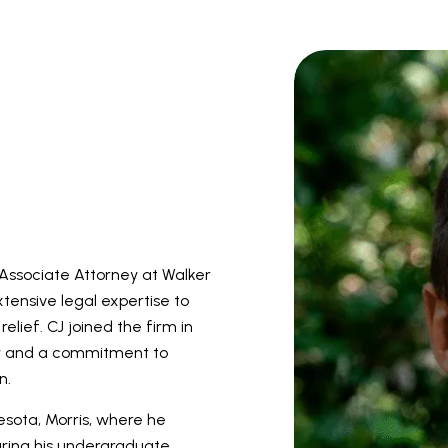
 Associate Attorney at Walker
tensive legal expertise to
elief. CJ joined the firm in
law and a commitment to
n.
esota, Morris, where he
During his undergraduate