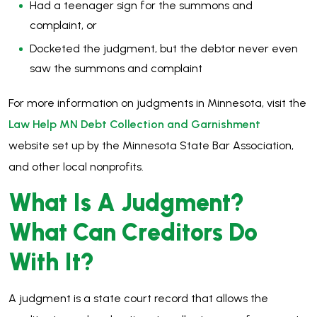
Had a teenager sign for the summons and
complaint, or
Docketed the judgment, but the debtor never even
saw the summons and complaint
For more information on judgments in Minnesota, visit the
Law Help MN Debt Collection and Garnishment
website set up by the Minnesota State Bar Association,
and other local nonprofits.
What Is A Judgment?
What Can Creditors Do
With It?
A judgment is a state court record that allows the