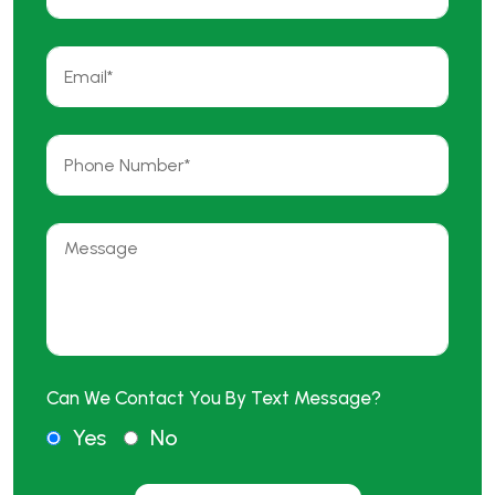
Can We Contact You By Text Message?
Yes
No