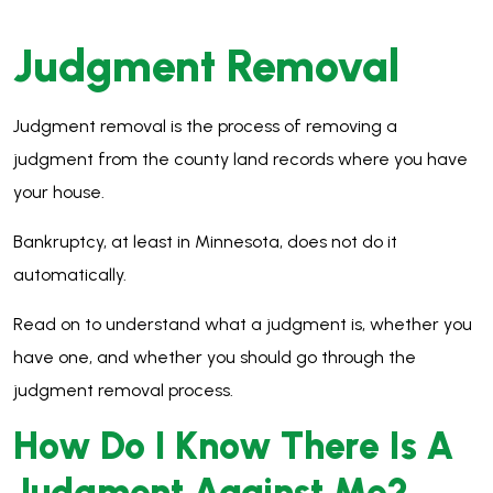
Judgment Removal
Judgment removal is the process of removing a
judgment from the county land records where you have
your house.
Bankruptcy, at least in Minnesota, does not do it
automatically.
Read on to understand what a judgment is, whether you
have one, and whether you should go through the
judgment removal process.
How Do I Know There Is A
Judgment Against Me
?