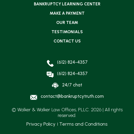
BANKRUPTCY LEARNING CENTER
MAKE A PAYMENT
OUR TEAM
TESTIMONIALS
CONTACT US
(612) 824-4357
(612) 824-4357
24/7 chat
contact@bankruptcytruth.com
© Walker & Walker Law Offices, PLLC. 2026 | All rights
reserved.
Privacy Policy
Terms and Conditions