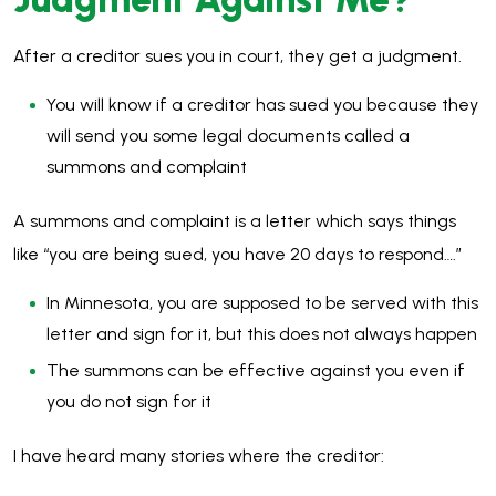
After a creditor sues you in court, they get a judgment.
You will know if a creditor has sued you because they
will send you some legal documents called a
summons and complaint
A summons and complaint is a letter which says things
like “you are being sued, you have 20 days to respond….”
In Minnesota, you are supposed to be served with this
letter and sign for it, but this does not always happen
The summons can be effective against you even if
you do not sign for it
I have heard many stories where the creditor: