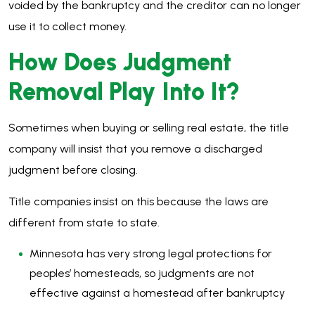
voided by the bankruptcy and the creditor can no longer
use it to collect money.
How Does Judgment
Removal Play Into It?
Sometimes when buying or selling real estate, the title
company will insist that you remove a discharged
judgment before closing.
Title companies insist on this because the laws are
different from state to state.
Minnesota has very strong legal protections for
peoples’ homesteads, so judgments are not
effective against a homestead after bankruptcy