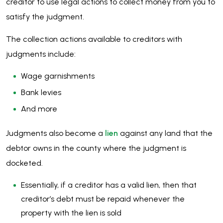
creditor to use legal actions to collect money from you to
satisfy the judgment.
The collection actions available to creditors with
judgments include:
Wage garnishments
Bank levies
And more
Judgments also become a
lien
against any land that the
debtor owns in the county where the judgment is
docketed.
Essentially, if a creditor has a valid lien, then that
creditor’s debt must be repaid whenever the
property with the lien is sold