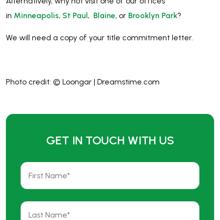
Alternatively, why not visit one of our offices
in
Minneapolis
,
St Paul
,
Blaine
, or
Brooklyn Park
?
We will need a copy of your title commitment letter.
Photo credit: © Loongar | Dreamstime.com
GET IN TOUCH WITH US