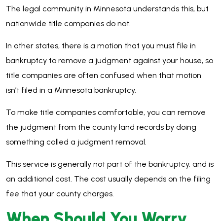
The legal community in Minnesota understands this, but
nationwide title companies do not.
In other states, there is a motion that you must file in
bankruptcy to remove a judgment against your house, so
title companies are often confused when that motion
isn’t filed in a Minnesota bankruptcy.
To make title companies comfortable, you can remove
the judgment from the county land records by doing
something called a judgment removal.
This service is generally not part of the bankruptcy, and is
an additional cost. The cost usually depends on the filing
fee that your county charges.
When Should You Worry