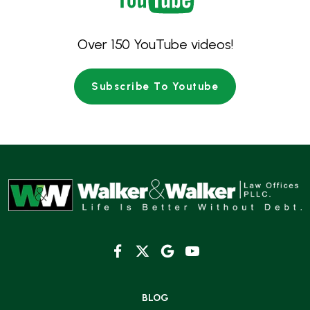
Over 150 YouTube videos!
Subscribe To Youtube
BLOG