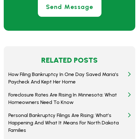
RELATED POSTS
How Filing Bankruptcy In One Day Saved Maria’s
Paycheck And Kept Her Home
Foreclosure Rates Are Rising In Minnesota: What
Homeowners Need To Know
Personal Bankruptcy Filings Are Rising: What’s
Happening And What It Means For North Dakota
Families