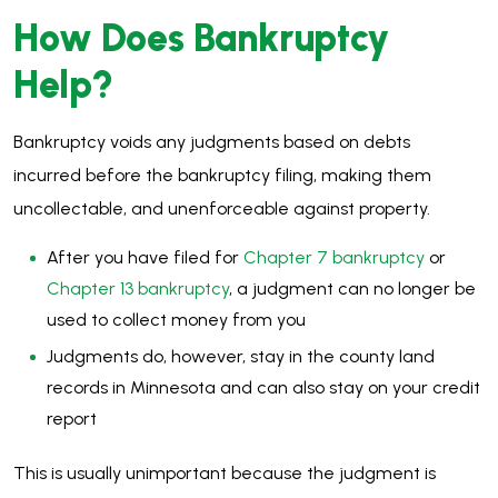
How Does Bankruptcy
Help?
Bankruptcy voids any judgments based on debts
incurred before the bankruptcy filing, making them
uncollectable, and unenforceable against property.
After you have filed for
Chapter 7 bankruptcy
or
Chapter 13 bankruptcy
, a judgment can no longer be
used to collect money from you
Judgments do, however, stay in the county land
records in Minnesota and can also stay on your credit
report
This is usually unimportant because the judgment is