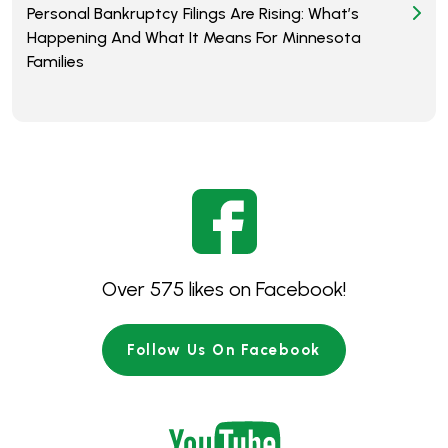
Personal Bankruptcy Filings Are Rising: What’s
Happening And What It Means For Minnesota
Families
Over 575 likes on Facebook!
Follow Us On Facebook