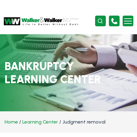
BANKRUPTCY
LEARNING CENTER
Home
/
Learning Center
/
Judgment removal