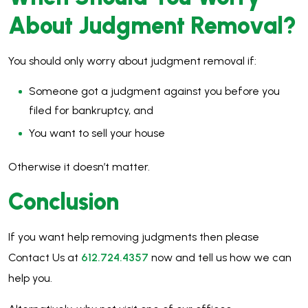
About Judgment Removal?
You should only worry about judgment removal if:
Someone got a judgment against you before you
filed for bankruptcy, and
You want to sell your house
Otherwise it doesn’t matter.
Conclusion
If you want help removing judgments then please
Contact Us at
612.724.4357
now and tell us how we can
help you.