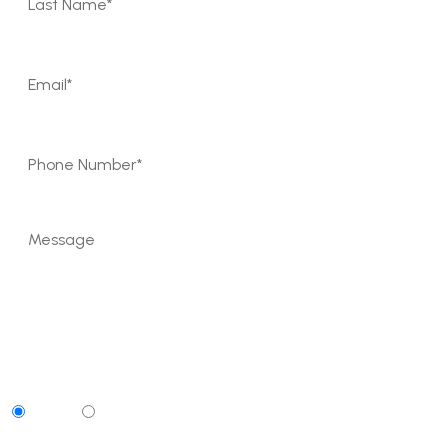
Can We Contact You By Text Message?
Yes
No