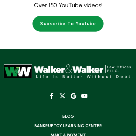
Over 150 YouTube videos!
Subscribe To Youtube
BLOG
BANKRUPTCY LEARNING CENTER
MAKE A PAYMENT