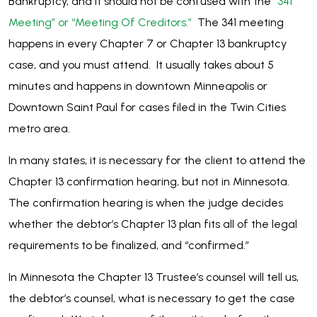
Bankruptcy, and it should not be confused with the
“341
Meeting” or “Meeting Of Creditors.”
The 341 meeting
happens in every Chapter 7 or Chapter 13 bankruptcy
case, and you must attend. It usually takes about 5
minutes and happens in downtown Minneapolis or
Downtown Saint Paul for cases filed in the Twin Cities
metro area.
In many states, it is necessary for the client to attend the
Chapter 13 confirmation hearing, but not in Minnesota.
The confirmation hearing is when the judge decides
whether the debtor’s Chapter 13 plan fits all of the legal
requirements to be finalized, and “confirmed.”
In Minnesota the Chapter 13 Trustee’s counsel will tell us,
the debtor’s counsel, what is necessary to get the case