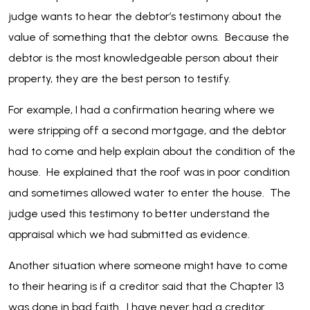
judge wants to hear the debtor’s testimony about the
value of something that the debtor owns. Because the
debtor is the most knowledgeable person about their
property, they are the best person to testify.
For example, I had a confirmation hearing where we
were stripping off a second mortgage, and the debtor
had to come and help explain about the condition of the
house. He explained that the roof was in poor condition
and sometimes allowed water to enter the house. The
judge used this testimony to better understand the
appraisal which we had submitted as evidence.
Another situation where someone might have to come
to their hearing is if a creditor said that the Chapter 13
was done in bad faith. I have never had a creditor