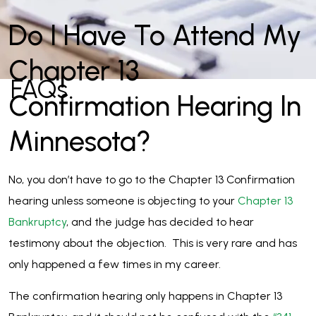
Do I Have To Attend My
Chapter 13
FAQs
Confirmation Hearing In
Minnesota?
No, you don’t have to go to the Chapter 13 Confirmation
hearing unless someone is objecting to your
Chapter 13
Bankruptcy
, and the judge has decided to hear
testimony about the objection. This is very rare and has
only happened a few times in my career.
The confirmation hearing only happens in Chapter 13