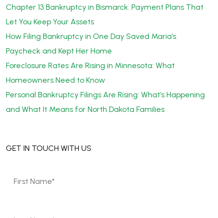
Chapter 13 Bankruptcy in Bismarck: Payment Plans That
Let You Keep Your Assets
How Filing Bankruptcy in One Day Saved Maria’s
Paycheck and Kept Her Home
Foreclosure Rates Are Rising in Minnesota: What
Homeowners Need to Know
Personal Bankruptcy Filings Are Rising: What’s Happening
and What It Means for North Dakota Families
GET IN TOUCH WITH US