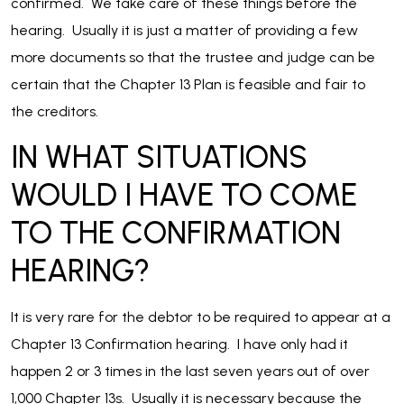
confirmed. We take care of these things before the
hearing. Usually it is just a matter of providing a few
more documents so that the trustee and judge can be
certain that the Chapter 13 Plan is feasible and fair to
the creditors.
IN WHAT SITUATIONS
WOULD I HAVE TO COME
TO THE CONFIRMATION
HEARING?
It is very rare for the debtor to be required to appear at a
Chapter 13 Confirmation hearing. I have only had it
happen 2 or 3 times in the last seven years out of over
1,000 Chapter 13s. Usually it is necessary because the