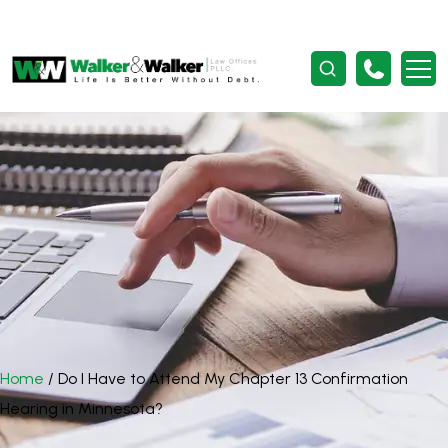
Home
/
Do I Have to Attend My Chapter 13 Confirmation
Hearing in Minnesota?