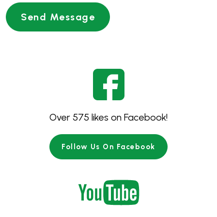
Over 575 likes on Facebook!
Follow Us On Facebook