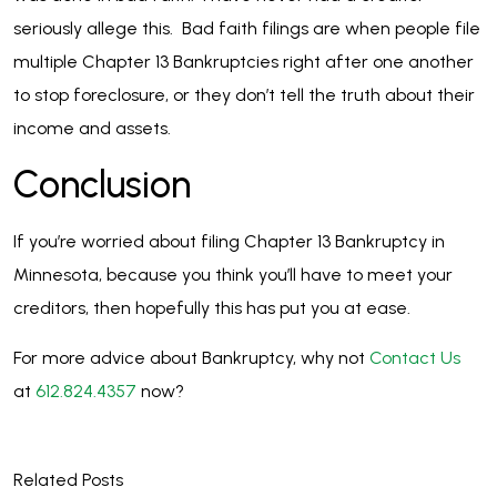
seriously allege this. Bad faith filings are when people file
multiple Chapter 13 Bankruptcies right after one another
to stop foreclosure, or they don’t tell the truth about their
income and assets.
Conclusion
If you’re worried about filing Chapter 13 Bankruptcy in
Minnesota, because you think you’ll have to meet your
creditors, then hopefully this has put you at ease.
For more advice about Bankruptcy, why not
Contact Us
at
612.824.4357
now?
Related Posts