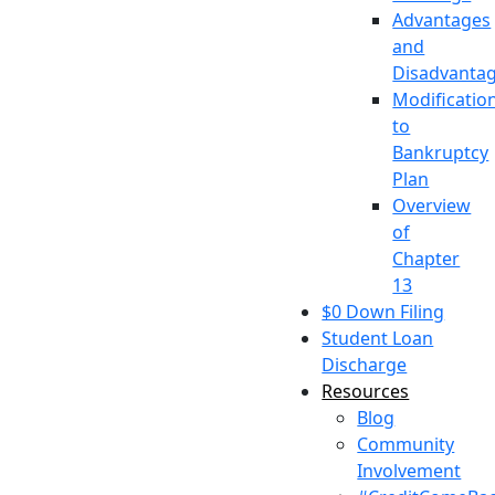
Advantages
and
Disadvanta
Modificatio
to
Bankruptcy
Plan
Overview
of
Chapter
13
$0 Down Filing
Student Loan
Discharge
Resources
Blog
Community
Involvement