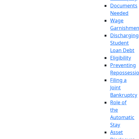
Documents
Needed
Wage
Garnishmen
Discharging
Student
Loan Debt
Eligibility
Preventing
Repossessi
Filing a
Joint
Bankruptcy
Role of
the
Automatic
Stay
Asset