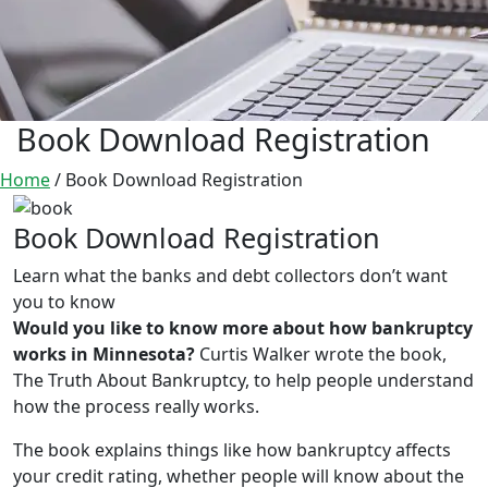
Book Download Registration
Home
/
Book Download Registration
Book Download Registration
Learn what the banks and debt collectors don’t want
you to know
Would you like to know more about how bankruptcy
works in Minnesota?
Curtis Walker wrote the book,
The Truth About Bankruptcy, to help people understand
how the process really works.
The book explains things like how bankruptcy affects
your credit rating, whether people will know about the