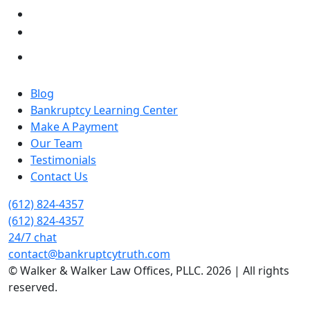
Blog
Bankruptcy Learning Center
Make A Payment
Our Team
Testimonials
Contact Us
(612) 824-4357
(612) 824-4357
24/7 chat
contact@bankruptcytruth.com
© Walker & Walker Law Offices, PLLC. 2026 | All rights
reserved.