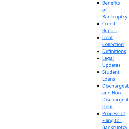
Benefits
of
Bankruptcy
Credit
Report
Debt
Collection
Definitions
Legal
Updates
Student
Loans
Dischargeab
and Non-
Dischargeab
Debt
Process of
Filing for
Bankruptcy