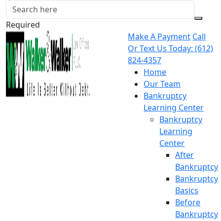
Required
Make A Payment
Call
Or Text Us Today:
(612)
824-4357
Home
Our Team
Bankruptcy
Learning Center
Bankruptcy
Learning
Center
After
Bankruptcy
Bankruptcy
Basics
Before
Bankruptcy