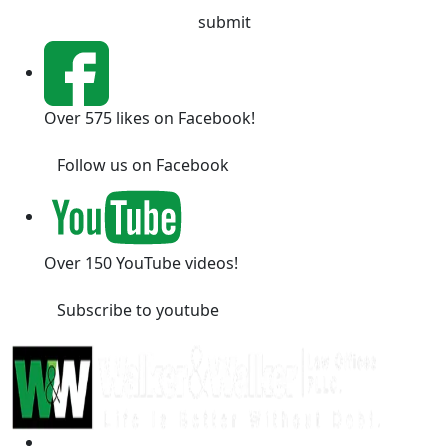
Over 575 likes on Facebook!
Follow us on Facebook
Over 150 YouTube videos!
Subscribe to youtube