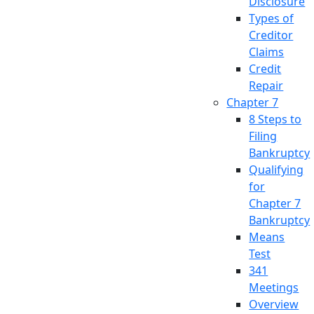
Disclosure
Types of
Creditor
Claims
Credit
Repair
Chapter 7
8 Steps to
Filing
Bankruptcy
Qualifying
for
Chapter 7
Bankruptcy
Means
Test
341
Meetings
Overview