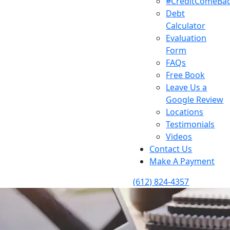
#CreditComeBa
Debt
Calculator
Evaluation
Form
FAQs
Free Book
Leave Us a
Google Review
Locations
Testimonials
Videos
Contact Us
Make A Payment
(612) 824-4357