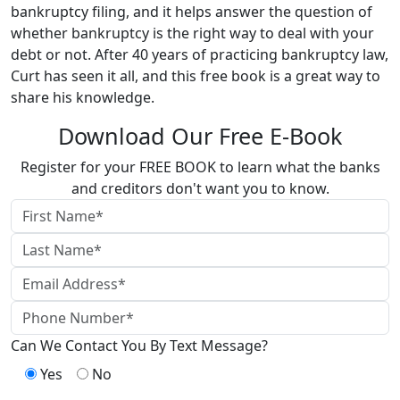
bankruptcy filing, and it helps answer the question of
whether bankruptcy is the right way to deal with your
debt or not. After 40 years of practicing bankruptcy law,
Curt has seen it all, and this free book is a great way to
share his knowledge.
Download Our Free E-Book
Register for your FREE BOOK to learn what the banks
and creditors don't want you to know.
Can We Contact You By Text Message?
Yes
No