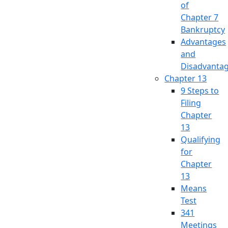
of
Chapter 7
Bankruptcy
Advantages
and
Disadvanta
Chapter 13
9 Steps to
Filing
Chapter
13
Qualifying
for
Chapter
13
Means
Test
341
Meetings