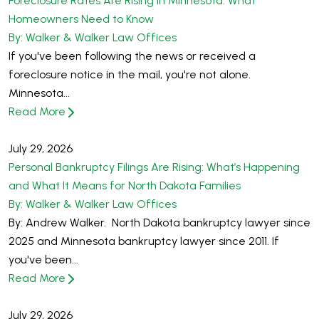
Foreclosure Rates Are Rising in Minnesota: What
Homeowners Need to Know
By: Walker & Walker Law Offices
If you've been following the news or received a
foreclosure notice in the mail, you're not alone.
Minnesota...
Read More
July 29, 2026
Personal Bankruptcy Filings Are Rising: What’s Happening
and What It Means for North Dakota Families
By: Walker & Walker Law Offices
By: Andrew Walker. North Dakota bankruptcy lawyer since
2025 and Minnesota bankruptcy lawyer since 2011. If
you've been...
Read More
July 29, 2026