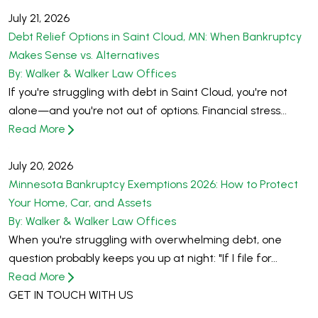
July 21, 2026
Debt Relief Options in Saint Cloud, MN: When Bankruptcy
Makes Sense vs. Alternatives
By: Walker & Walker Law Offices
If you're struggling with debt in Saint Cloud, you're not
alone—and you're not out of options. Financial stress...
Read More
July 20, 2026
Minnesota Bankruptcy Exemptions 2026: How to Protect
Your Home, Car, and Assets
By: Walker & Walker Law Offices
When you're struggling with overwhelming debt, one
question probably keeps you up at night: "If I file for...
Read More
GET IN TOUCH WITH US