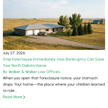
July 27, 2026
Stop Foreclosure Immediately: How Bankruptcy Can Save
Your North Dakota Home
By: Walker & Walker Law Offices
When you open that foreclosure notice, your stomach
drops. Your home—the place where your children learned
to ride...
Read More