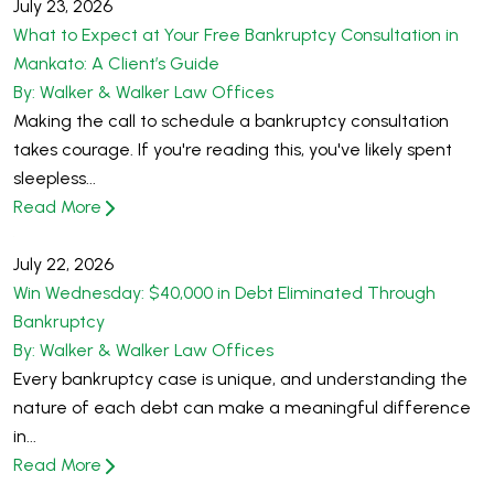
July 23, 2026
What to Expect at Your Free Bankruptcy Consultation in
Mankato: A Client’s Guide
By: Walker & Walker Law Offices
Making the call to schedule a bankruptcy consultation
takes courage. If you're reading this, you've likely spent
sleepless...
Read More
July 22, 2026
Win Wednesday: $40,000 in Debt Eliminated Through
Bankruptcy
By: Walker & Walker Law Offices
Every bankruptcy case is unique, and understanding the
nature of each debt can make a meaningful difference
in...
Read More