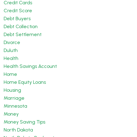
Credit Cards
Credit Score
Debt Buyers
Debt Collection
Debt Settlement
Divorce
Duluth
Health
Health Savings Account
Home
Home Equity Loans
Housing
Marriage
Minnesota
Money
Money Saving Tips
North Dakota