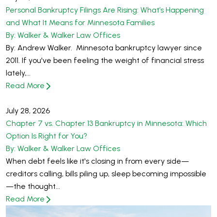
Personal Bankruptcy Filings Are Rising: What’s Happening
and What It Means for Minnesota Families
By: Walker & Walker Law Offices
By: Andrew Walker. Minnesota bankruptcy lawyer since
2011. If you've been feeling the weight of financial stress
lately,...
Read More
July 28, 2026
Chapter 7 vs. Chapter 13 Bankruptcy in Minnesota: Which
Option Is Right for You?
By: Walker & Walker Law Offices
When debt feels like it's closing in from every side—
creditors calling, bills piling up, sleep becoming impossible
—the thought...
Read More