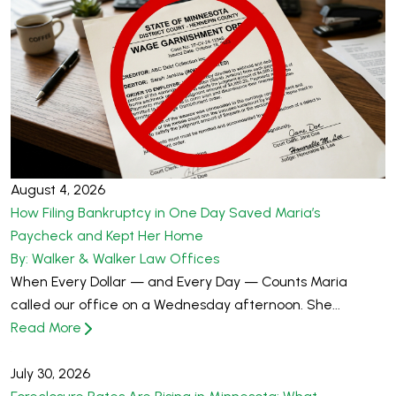
August 4, 2026
How Filing Bankruptcy in One Day Saved Maria’s
Paycheck and Kept Her Home
By: Walker & Walker Law Offices
When Every Dollar — and Every Day — Counts Maria
called our office on a Wednesday afternoon. She...
Read More
July 30, 2026