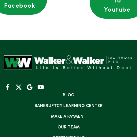
To
Facebook
Youtube
BLOG
BANKRUPTCY LEARNING CENTER
MAKE A PAYMENT
OUR TEAM