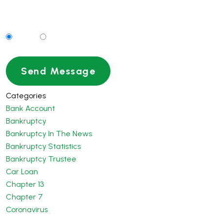
Can We Contact You By Text Message?
Yes
No
Categories
Bank Account
Bankruptcy
Bankruptcy In The News
Bankruptcy Statistics
Bankruptcy Trustee
Car Loan
Chapter 13
Chapter 7
Coronavirus