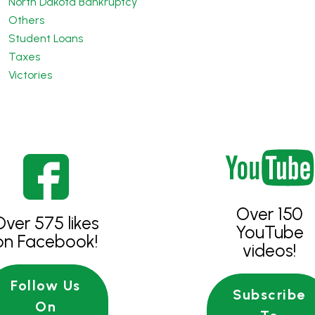
North Dakota Bankruptcy
Others
Student Loans
Taxes
Victories
Over 150
Over 575 likes
YouTube
on Facebook!
videos!
Follow Us
Subscribe
On