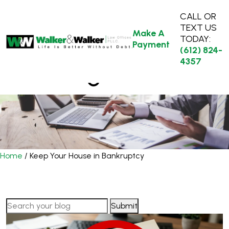
CALL OR
TEXT US
Make A
TODAY:
Payment
(612) 824-
4357
Our Blog
Home
/
Keep Your House in Bankruptcy
Search
for: